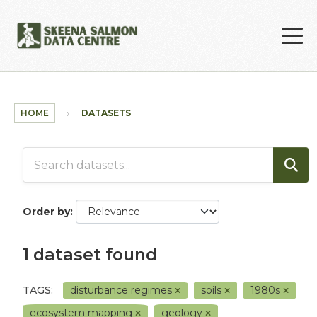
Skip to main content
HOME
DATASETS
Order by
1 dataset found
TAGS:
disturbance regimes
soils
1980s
ecosystem mapping
geology