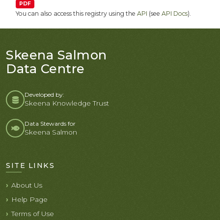
PDF
You can also access this registry using the
API
(see
API Docs
).
Skeena Salmon
Data Centre
Developed by:
Skeena Knowledge Trust
Data Stewards for
Skeena Salmon
SITE LINKS
About Us
Help Page
Terms of Use