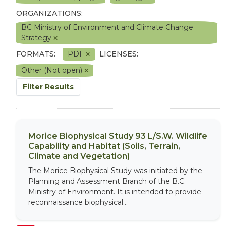
ORGANIZATIONS:
BC Ministry of Environment and Climate Change
Strategy
FORMATS:
PDF
LICENSES:
Other (Not open)
Filter Results
Morice Biophysical Study 93 L/S.W. Wildlife
Capability and Habitat (Soils, Terrain,
Climate and Vegetation)
The Morice Biophysical Study was initiated by the
Planning and Assessment Branch of the B.C.
Ministry of Environment. It is intended to provide
reconnaissance biophysical...