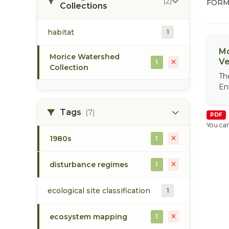
(2)
FORM
Collections
habitat
1
Mo
Morice Watershed
Ve
1
Collection
Th
En
Tags
(7)
PDF
You can
1980s
1
disturbance regimes
1
ecological site classification
1
ecosystem mapping
1