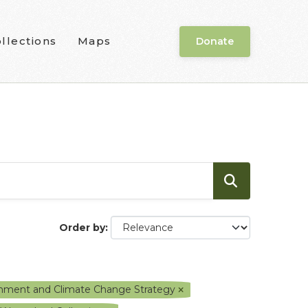
llections
Maps
Donate
Order by
ronment and Climate Change Strategy