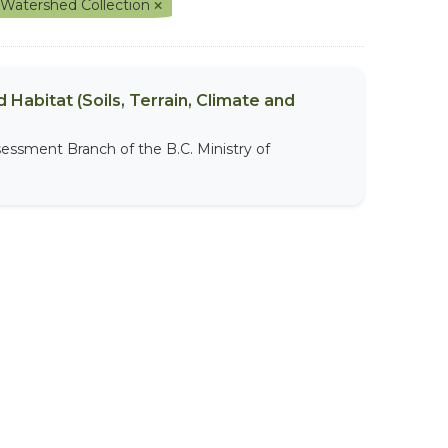
 Watershed Collection
 Habitat (Soils, Terrain, Climate and
sessment Branch of the B.C. Ministry of