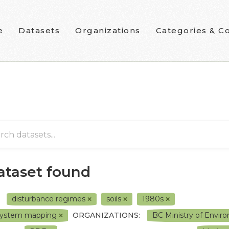
e
Datasets
Organizations
Categories & Co
dataset found
disturbance regimes
soils
1980s
system mapping
ORGANIZATIONS:
BC Ministry of Envi