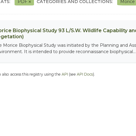
ATS:
PDF
CATEGORIES AND COLLECTIONS:
Morice
rice Biophysical Study 93 L/S.W. Wildlife Capability and
getation)
e Morice Biophysical Study was initiated by the Planning and As
vironment. It is intended to provide reconnaissance biophysical...
 also access this registry using the
API
(see
API Docs
).