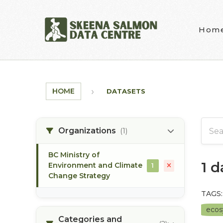
Skip to main content
Hom
HOME
DATASETS
Organizations
(1)
BC Ministry of
1 
Environment and Climate
1
Change Strategy
TAGS:
eco
Categories and