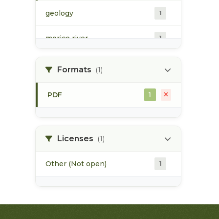
geology
1
morice river
1
soils
1
Formats
(1)
PDF
1
Licenses
(1)
Other (Not open)
1