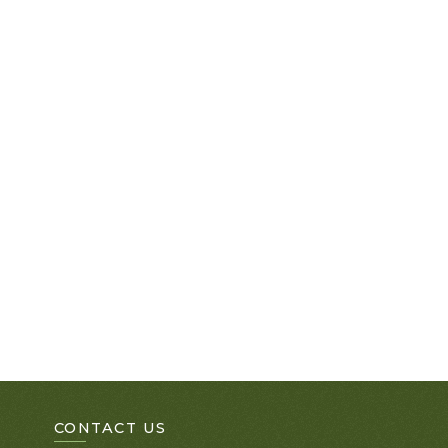
CONTACT US