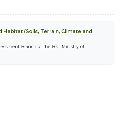
 Habitat (Soils, Terrain, Climate and
sessment Branch of the B.C. Ministry of