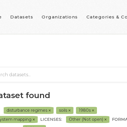
e
Datasets
Organizations
Categories & Co
dataset found
disturbance regimes
soils
1980s
system mapping
LICENSES:
Other (Not open)
FORMA