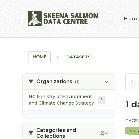
Skip to main content
Hom
HOME
DATASETS
Organizations
(1)
BC Ministry of Environment
1
1 
and Climate Change Strategy
TAGS:
Categories and
eco
(2)
Collections