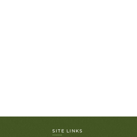
SITE LINKS