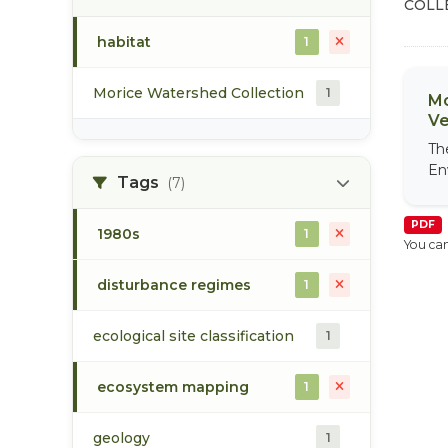
COLL
habitat
1
Morice Watershed Collection
1
Mo
Ve
Th
En
Tags
(7)
PDF
1980s
1
You can
disturbance regimes
1
ecological site classification
1
ecosystem mapping
1
geology
1