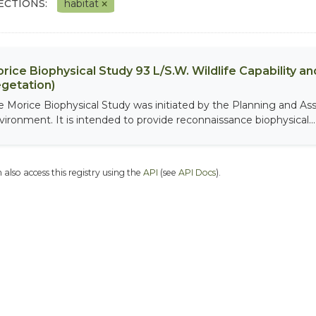
ECTIONS:
habitat
rice Biophysical Study 93 L/S.W. Wildlife Capability and
getation)
e Morice Biophysical Study was initiated by the Planning and As
vironment. It is intended to provide reconnaissance biophysical...
 also access this registry using the
API
(see
API Docs
).