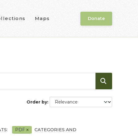
llections
Maps
Donate
Order by
TS:
PDF
CATEGORIES AND