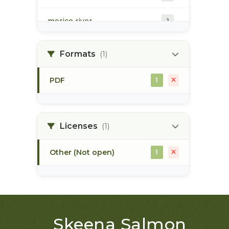
morice river
1
soils
1
Formats
(1)
PDF
1
Licenses
(1)
Other (Not open)
1
Skeena Salmon