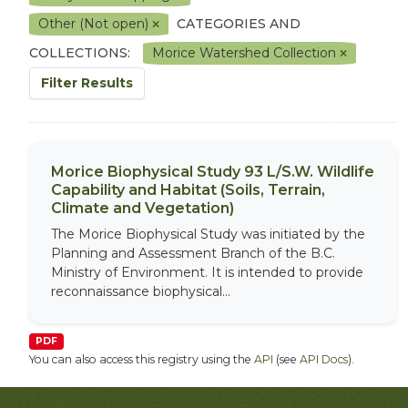
Other (Not open)
CATEGORIES AND
COLLECTIONS:
Morice Watershed Collection
Filter Results
Morice Biophysical Study 93 L/S.W. Wildlife
Capability and Habitat (Soils, Terrain,
Climate and Vegetation)
The Morice Biophysical Study was initiated by the
Planning and Assessment Branch of the B.C.
Ministry of Environment. It is intended to provide
reconnaissance biophysical...
PDF
You can also access this registry using the
API
(see
API Docs
).