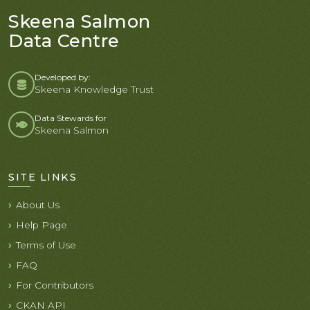
Skeena Salmon
Data Centre
Developed by:
Skeena Knowledge Trust
Data Stewards for
Skeena Salmon
SITE LINKS
About Us
Help Page
Terms of Use
FAQ
For Contributors
CKAN API