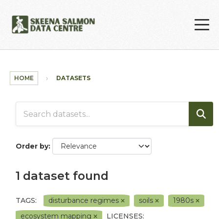
Skip to main content
HOME
DATASETS
Order by
1 dataset found
TAGS:
disturbance regimes
soils
1980s
ecosystem mapping
LICENSES: