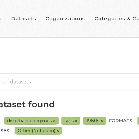
e
Datasets
Organizations
Categories & Co
dataset found
disturbance regimes
soils
1980s
FORMATS:
SES:
Other (Not open)