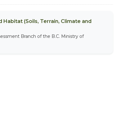
 Habitat (Soils, Terrain, Climate and
sessment Branch of the B.C. Ministry of