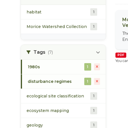
habitat
1
Mo
Ve
Morice Watershed Collection
1
Th
En
Tags
(7)
PDF
You can
1980s
1
disturbance regimes
1
ecological site classification
1
ecosystem mapping
1
geology
1