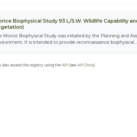
rice Biophysical Study 93 L/S.W. Wildlife Capability and
getation)
e Morice Biophysical Study was initiated by the Planning and As
vironment. It is intended to provide reconnaissance biophysical...
 also access this registry using the
API
(see
API Docs
).