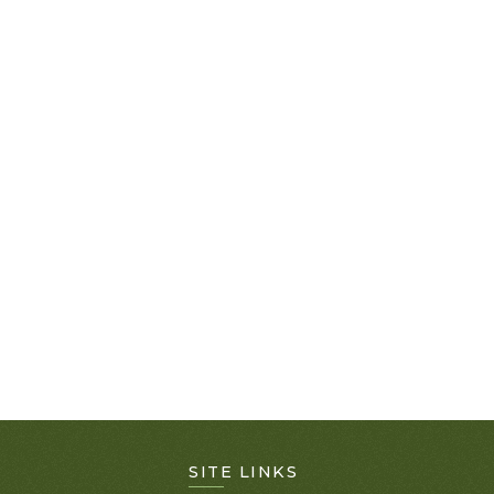
SITE LINKS