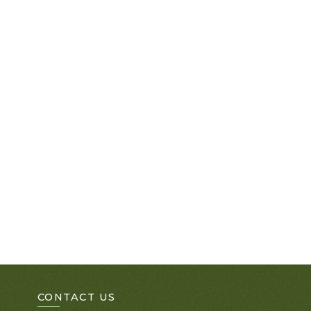
CONTACT US