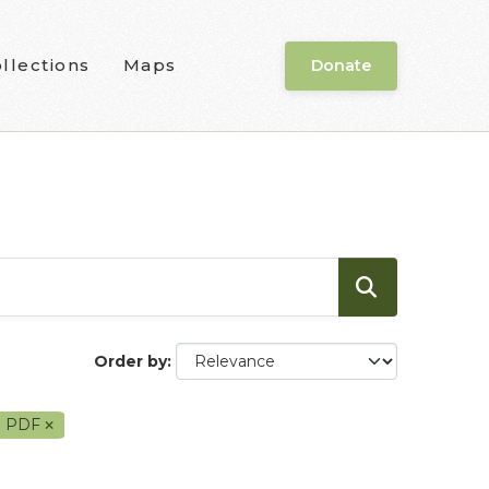
llections
Maps
Donate
Order by
PDF