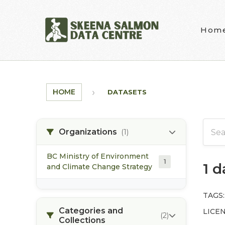
Skip to main content
Hom
HOME
DATASETS
Organizations
(1)
BC Ministry of Environment
1
1 
and Climate Change Strategy
TAGS:
Categories and
LICEN
(2)
Collections