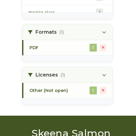
morice river
1
soils
1
Formats
(1)
PDF
1
Licenses
(1)
Other (Not open)
1
Skeena Salmon