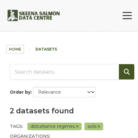
Skip to main content
HOME
DATASETS
Order by
2 datasets found
TAGS:
disturbance regimes
soils
ORGANIZATIONS: