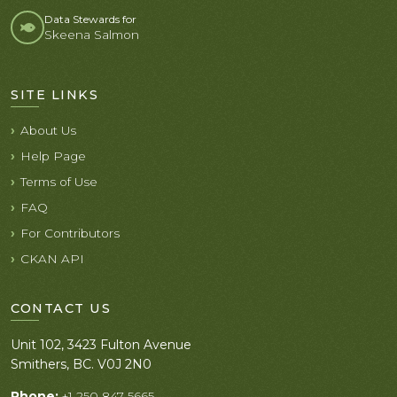
Data Stewards for
Skeena Salmon
SITE LINKS
About Us
Help Page
Terms of Use
FAQ
For Contributors
CKAN API
CONTACT US
Unit 102, 3423 Fulton Avenue
Smithers, BC. V0J 2N0
Phone:
+1 250 847 5665