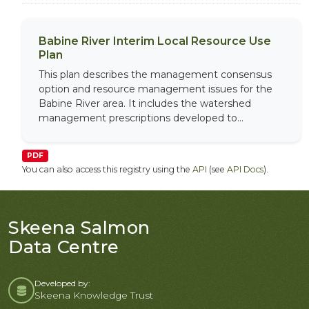
Babine River Interim Local Resource Use
Plan
This plan describes the management consensus
option and resource management issues for the
Babine River area. It includes the watershed
management prescriptions developed to...
PDF
You can also access this registry using the
API
(see
API Docs
).
Skeena Salmon
Data Centre
Developed by:
Skeena Knowledge Trust