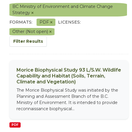
BC Ministry of Environment and Climate Change
Strategy
FORMATS:
PDF
LICENSES:
Other (Not open)
Filter Results
Morice Biophysical Study 93 L/S.W. Wildlife
Capability and Habitat (Soils, Terrain,
Climate and Vegetation)
The Morice Biophysical Study was initiated by the
Planning and Assessment Branch of the B.C.
Ministry of Environment. It is intended to provide
reconnaissance biophysical...
PDF