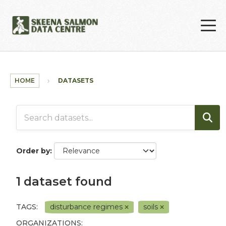
Skip to main content
HOME
DATASETS
Order by
1 dataset found
TAGS:
disturbance regimes
soils
ORGANIZATIONS: