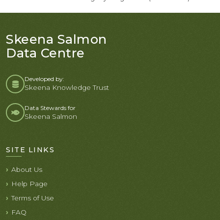
Skeena Salmon
Data Centre
Developed by:
Skeena Knowledge Trust
Data Stewards for
Skeena Salmon
SITE LINKS
About Us
Help Page
Terms of Use
FAQ