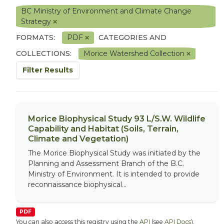
BC Ministry of Environment and Climate Change
Strategy
FORMATS:
PDF
CATEGORIES AND
COLLECTIONS:
Morice Watershed Collection
Filter Results
Morice Biophysical Study 93 L/S.W. Wildlife
Capability and Habitat (Soils, Terrain,
Climate and Vegetation)
The Morice Biophysical Study was initiated by the
Planning and Assessment Branch of the B.C.
Ministry of Environment. It is intended to provide
reconnaissance biophysical...
PDF
You can also access this registry using the
API
(see
API Docs
).