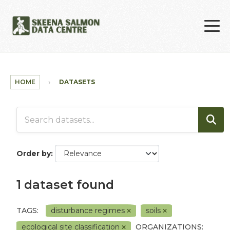
Skip to main content
HOME
DATASETS
Order by
1 dataset found
TAGS:
disturbance regimes
soils
ecological site classification
ORGANIZATIONS: