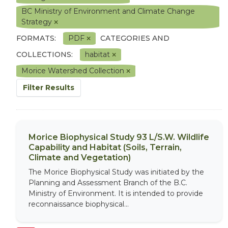
BC Ministry of Environment and Climate Change
Strategy
FORMATS:
PDF
CATEGORIES AND
COLLECTIONS:
habitat
Morice Watershed Collection
Filter Results
Morice Biophysical Study 93 L/S.W. Wildlife
Capability and Habitat (Soils, Terrain,
Climate and Vegetation)
The Morice Biophysical Study was initiated by the
Planning and Assessment Branch of the B.C.
Ministry of Environment. It is intended to provide
reconnaissance biophysical...