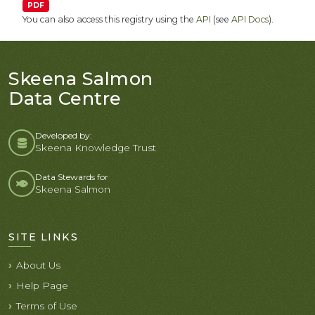
PDF
You can also access this registry using the
API
(see
API Docs
).
Skeena Salmon
Data Centre
Developed by:
Skeena Knowledge Trust
Data Stewards for
Skeena Salmon
SITE LINKS
About Us
Help Page
Terms of Use