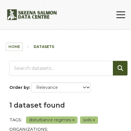
Skip to main content
HOME
DATASETS
Order by
1 dataset found
TAGS:
disturbance regimes
soils
ORGANIZATIONS: