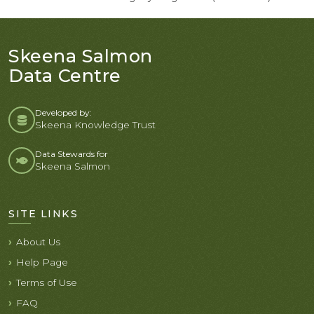
Skeena Salmon
Data Centre
Developed by:
Skeena Knowledge Trust
Data Stewards for
Skeena Salmon
SITE LINKS
About Us
Help Page
Terms of Use
FAQ