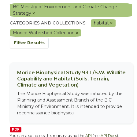
BC Ministry of Environment and Climate Change
Strategy
CATEGORIES AND COLLECTIONS:
habitat
Morice Watershed Collection
Filter Results
Morice Biophysical Study 93 L/S.W. Wildlife
Capability and Habitat (Soils, Terrain,
Climate and Vegetation)
The Morice Biophysical Study was initiated by the
Planning and Assessment Branch of the B.C.
Ministry of Environment. It is intended to provide
reconnaissance biophysical...
PDF
You can also access this registry using the
API
(see
API Docs
).