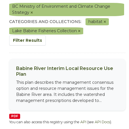
BC Ministry of Environment and Climate Change
Strategy
CATEGORIES AND COLLECTIONS:
habitat
Lake Babine Fisheries Collection
Filter Results
Babine River Interim Local Resource Use
Plan
This plan describes the management consensus
option and resource management issues for the
Babine River area. It includes the watershed
management prescriptions developed to...
PDF
You can also access this registry using the
API
(see
API Docs
).