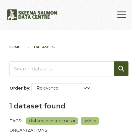
Skip to main content
HOME
DATASETS
Order by
1 dataset found
TAGS:
disturbance regimes
soils
ORGANIZATIONS: