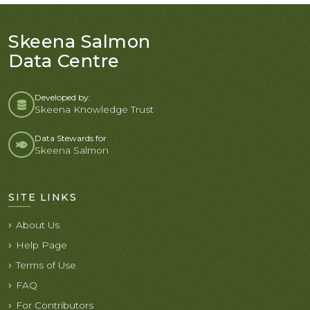
Skeena Salmon
Data Centre
Developed by:
Skeena Knowledge Trust
Data Stewards for
Skeena Salmon
SITE LINKS
About Us
Help Page
Terms of Use
FAQ
For Contributors