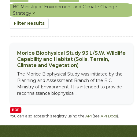
BC Ministry of Environment and Climate Change
Strategy
Filter Results
Morice Biophysical Study 93 L/S.W. Wildlife
Capability and Habitat (Soils, Terrain,
Climate and Vegetation)
The Morice Biophysical Study was initiated by the
Planning and Assessment Branch of the B.C.
Ministry of Environment. It is intended to provide
reconnaissance biophysical...
PDF
You can also access this registry using the
API
(see
API Docs
).