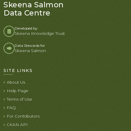
Skeena Salmon
Data Centre
Developed by:
Skeena Knowledge Trust
Data Stewards for
Skeena Salmon
SITE LINKS
About Us
Help Page
Terms of Use
FAQ
For Contributors
CKAN API