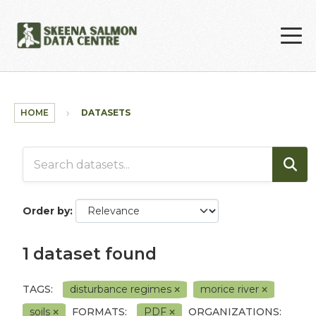
Skip to main content
HOME
DATASETS
Order by
1 dataset found
TAGS:
disturbance regimes
morice river
soils
FORMATS:
PDF
ORGANIZATIONS: