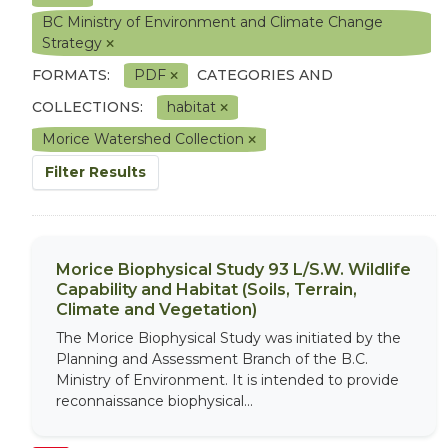
BC Ministry of Environment and Climate Change
Strategy
FORMATS:
PDF
CATEGORIES AND
COLLECTIONS:
habitat
Morice Watershed Collection
Filter Results
Morice Biophysical Study 93 L/S.W. Wildlife
Capability and Habitat (Soils, Terrain,
Climate and Vegetation)
The Morice Biophysical Study was initiated by the
Planning and Assessment Branch of the B.C.
Ministry of Environment. It is intended to provide
reconnaissance biophysical...