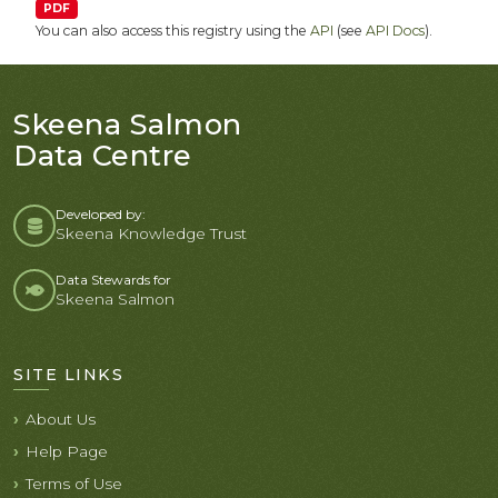
PDF
You can also access this registry using the
API
(see
API Docs
).
Skeena Salmon
Data Centre
Developed by:
Skeena Knowledge Trust
Data Stewards for
Skeena Salmon
SITE LINKS
About Us
Help Page
Terms of Use