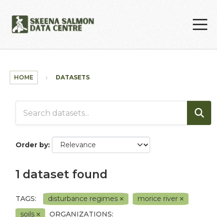
Skip to main content
HOME
DATASETS
Order by
1 dataset found
TAGS:
disturbance regimes
morice river
soils
ORGANIZATIONS: