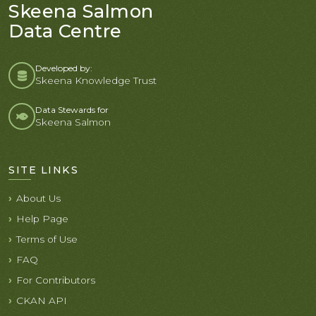
Skeena Salmon
Data Centre
Developed by:
Skeena Knowledge Trust
Data Stewards for
Skeena Salmon
SITE LINKS
About Us
Help Page
Terms of Use
FAQ
For Contributors
CKAN API