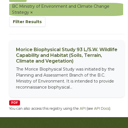
BC Ministry of Environment and Climate Change
Strategy
Filter Results
Morice Biophysical Study 93 L/S.W. Wildlife
Capability and Habitat (Soils, Terrain,
Climate and Vegetation)
The Morice Biophysical Study was initiated by the
Planning and Assessment Branch of the B.C.
Ministry of Environment. It is intended to provide
reconnaissance biophysical...
PDF
You can also access this registry using the
API
(see
API Docs
).