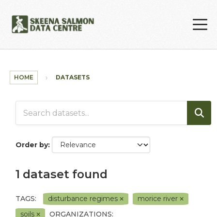
Skip to main content
HOME
DATASETS
Order by
1 dataset found
TAGS:
disturbance regimes
morice river
soils
ORGANIZATIONS: