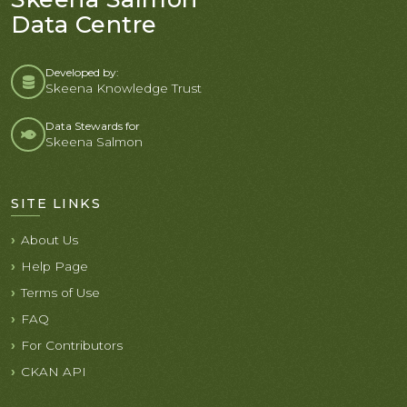
Data Centre
Developed by:
Skeena Knowledge Trust
Data Stewards for
Skeena Salmon
SITE LINKS
About Us
Help Page
Terms of Use
FAQ
For Contributors
CKAN API