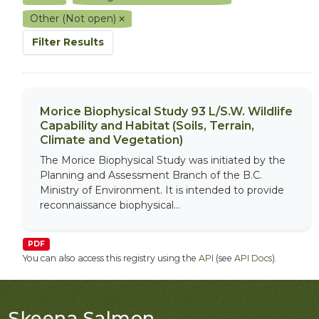
Other (Not open)
Filter Results
Morice Biophysical Study 93 L/S.W. Wildlife
Capability and Habitat (Soils, Terrain,
Climate and Vegetation)
The Morice Biophysical Study was initiated by the
Planning and Assessment Branch of the B.C.
Ministry of Environment. It is intended to provide
reconnaissance biophysical...
PDF
You can also access this registry using the
API
(see
API Docs
).
Skeena Salmon