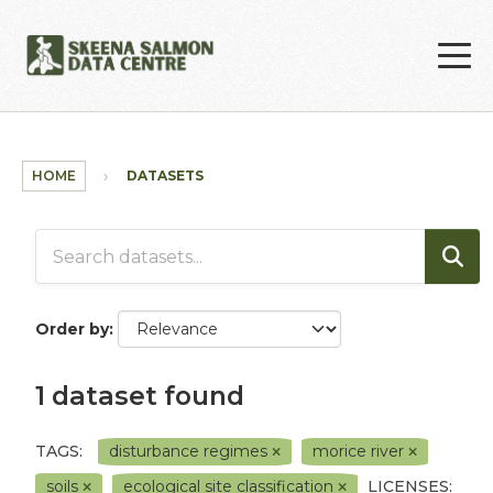
Skip to main content
HOME
DATASETS
Order by
1 dataset found
TAGS:
disturbance regimes
morice river
soils
ecological site classification
LICENSES: