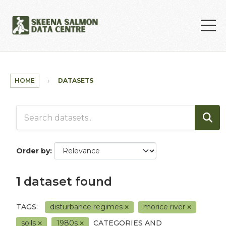
Skip to main content
HOME
DATASETS
Order by
1 dataset found
TAGS:
disturbance regimes
morice river
soils
1980s
CATEGORIES AND