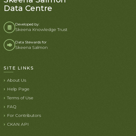
Data Centre
Developed by:
Skeena Knowledge Trust
Data Stewards for
Skeena Salmon
SITE LINKS
About Us
Help Page
Terms of Use
FAQ
For Contributors
CKAN API