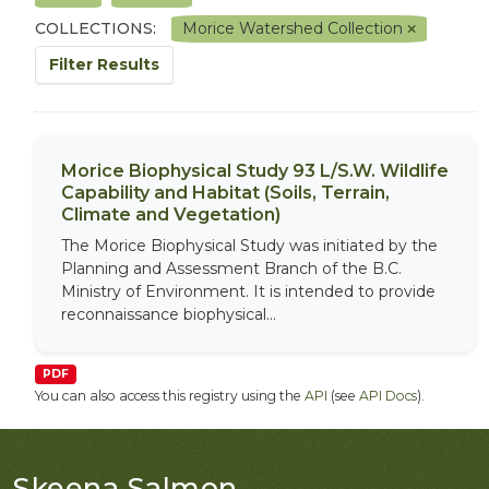
COLLECTIONS:
Morice Watershed Collection
Filter Results
Morice Biophysical Study 93 L/S.W. Wildlife
Capability and Habitat (Soils, Terrain,
Climate and Vegetation)
The Morice Biophysical Study was initiated by the
Planning and Assessment Branch of the B.C.
Ministry of Environment. It is intended to provide
reconnaissance biophysical...
PDF
You can also access this registry using the
API
(see
API Docs
).
Skeena Salmon