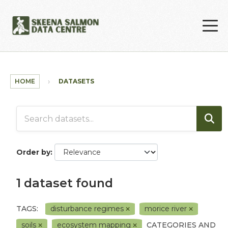
Skip to main content
HOME
DATASETS
Order by
1 dataset found
TAGS:
disturbance regimes
morice river
soils
ecosystem mapping
CATEGORIES AND