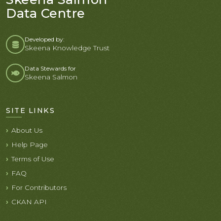
Data Centre
Developed by:
Skeena Knowledge Trust
Data Stewards for
Skeena Salmon
SITE LINKS
About Us
Help Page
Terms of Use
FAQ
For Contributors
CKAN API