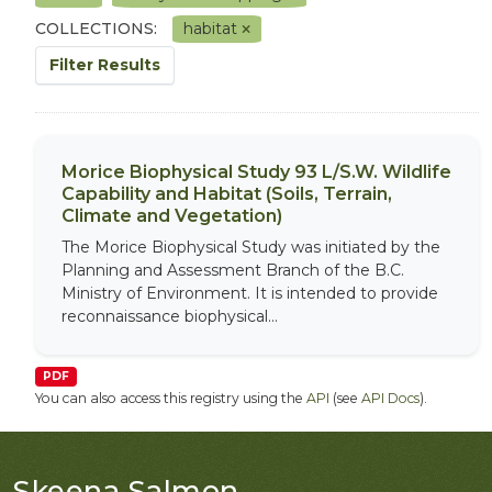
COLLECTIONS:
habitat
Filter Results
Morice Biophysical Study 93 L/S.W. Wildlife
Capability and Habitat (Soils, Terrain,
Climate and Vegetation)
The Morice Biophysical Study was initiated by the
Planning and Assessment Branch of the B.C.
Ministry of Environment. It is intended to provide
reconnaissance biophysical...
PDF
You can also access this registry using the
API
(see
API Docs
).
Skeena Salmon