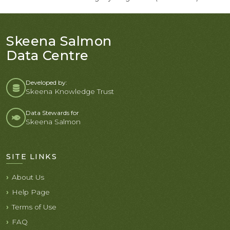
Skeena Salmon
Data Centre
Developed by:
Skeena Knowledge Trust
Data Stewards for
Skeena Salmon
SITE LINKS
About Us
Help Page
Terms of Use
FAQ