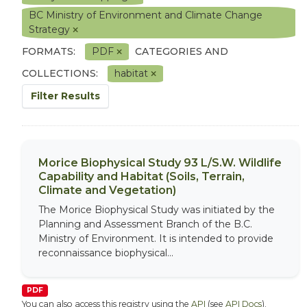
BC Ministry of Environment and Climate Change
Strategy
FORMATS:
PDF
CATEGORIES AND
COLLECTIONS:
habitat
Filter Results
Morice Biophysical Study 93 L/S.W. Wildlife
Capability and Habitat (Soils, Terrain,
Climate and Vegetation)
The Morice Biophysical Study was initiated by the
Planning and Assessment Branch of the B.C.
Ministry of Environment. It is intended to provide
reconnaissance biophysical...
PDF
You can also access this registry using the
API
(see
API Docs
).