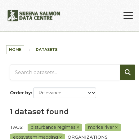
Skip to main content
HOME
DATASETS
Order by
1 dataset found
TAGS:
disturbance regimes
morice river
ecosystem mapping
ORGANIZATIONS: