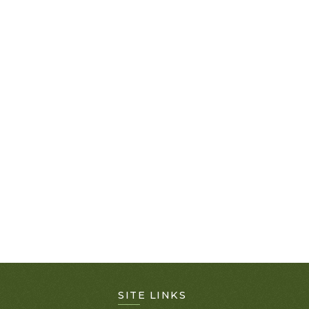
SITE LINKS