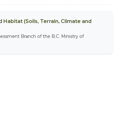
 Habitat (Soils, Terrain, Climate and
sessment Branch of the B.C. Ministry of