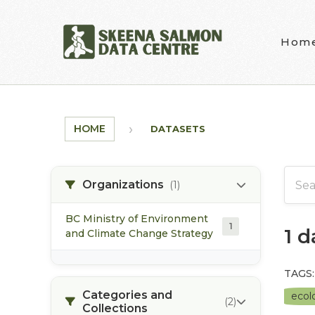
Skip to main content
Hom
HOME
DATASETS
Organizations
(1)
BC Ministry of Environment
1
1 
and Climate Change Strategy
TAGS:
Categories and
ecolo
(2)
Collections