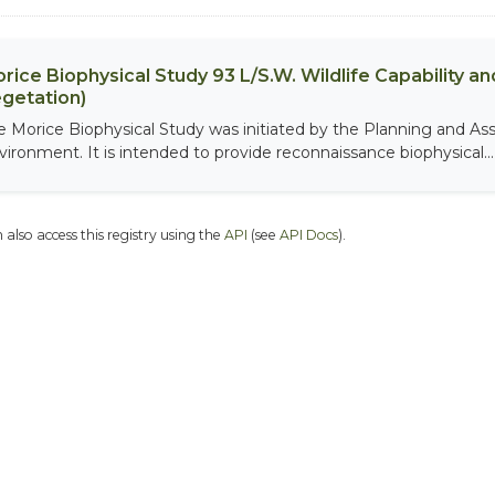
rice Biophysical Study 93 L/S.W. Wildlife Capability and
getation)
e Morice Biophysical Study was initiated by the Planning and As
vironment. It is intended to provide reconnaissance biophysical...
 also access this registry using the
API
(see
API Docs
).