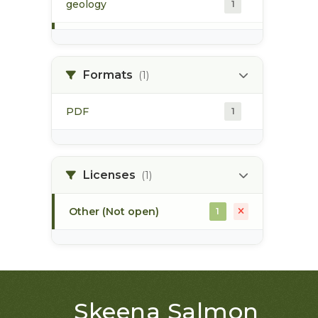
geology
1
morice river
1
Formats
(1)
soils
1
PDF
1
Licenses
(1)
Other (Not open)
1
Skeena Salmon