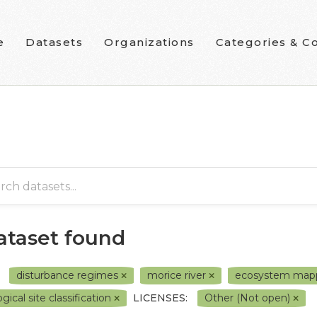
e
Datasets
Organizations
Categories & Co
dataset found
disturbance regimes
morice river
ecosystem map
gical site classification
LICENSES:
Other (Not open)