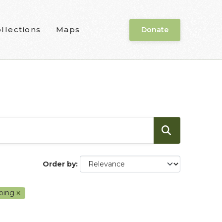
llections
Maps
Donate
Order by
ping