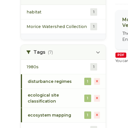
habitat
1
Mo
Ve
Morice Watershed Collection
1
Th
En
Tags
(7)
PDF
You can
1980s
1
disturbance regimes
1
ecological site
1
classification
ecosystem mapping
1