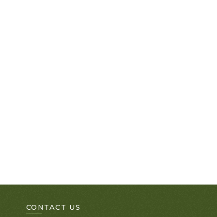
CONTACT US