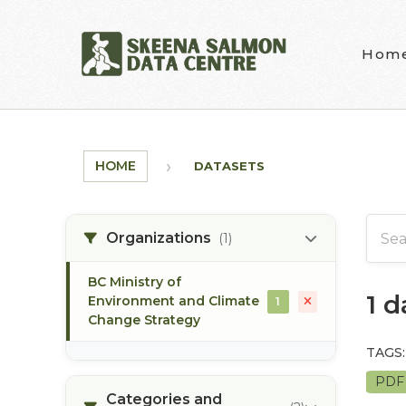
Skip to main content
Hom
HOME
DATASETS
Organizations
(1)
BC Ministry of
1 
Environment and Climate
1
Change Strategy
TAGS:
PD
Categories and