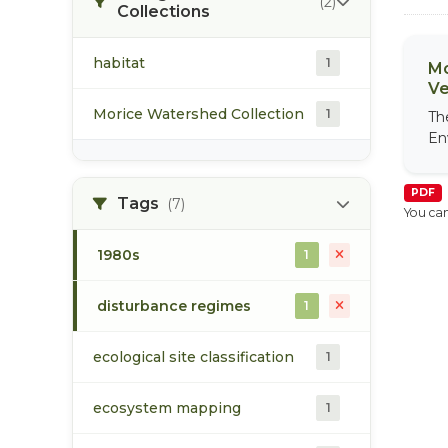
(2)
Collections
habitat
1
Mo
Ve
Morice Watershed Collection
1
Th
En
PDF
Tags
(7)
You can
1980s
1
disturbance regimes
1
ecological site classification
1
ecosystem mapping
1