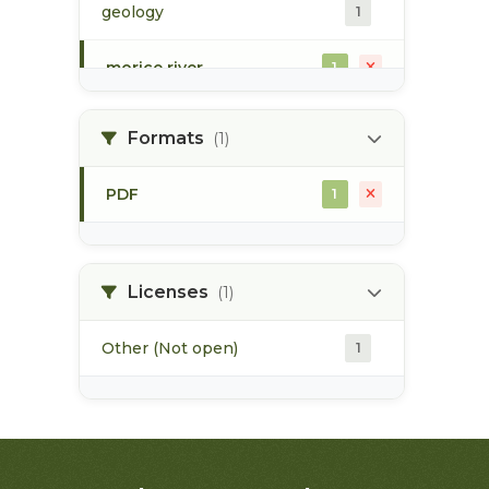
geology
1
morice river
1
soils
1
Formats
(1)
PDF
1
Licenses
(1)
Other (Not open)
1