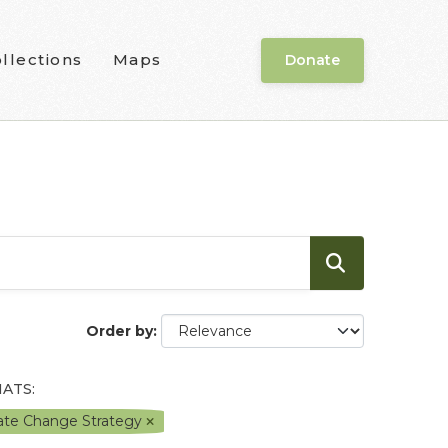
llections
Maps
Donate
Order by
ATS:
mate Change Strategy