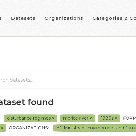
e
Datasets
Organizations
Categories & Co
dataset found
disturbance regimes
morice river
1980s
FORM
F
ORGANIZATIONS:
BC Ministry of Environment and Cli