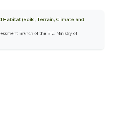
 Habitat (Soils, Terrain, Climate and
sessment Branch of the B.C. Ministry of