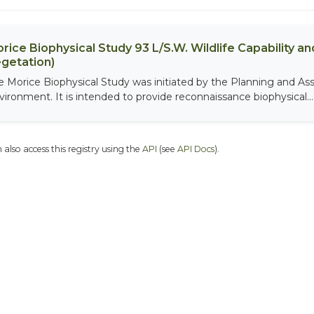
rice Biophysical Study 93 L/S.W. Wildlife Capability and
getation)
e Morice Biophysical Study was initiated by the Planning and As
vironment. It is intended to provide reconnaissance biophysical...
 also access this registry using the
API
(see
API Docs
).