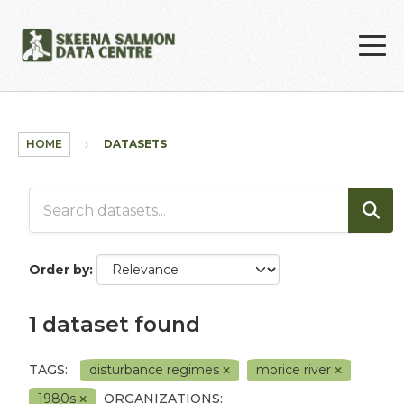
Skip to main content
HOME
DATASETS
Order by
1 dataset found
TAGS:
disturbance regimes
morice river
1980s
ORGANIZATIONS: