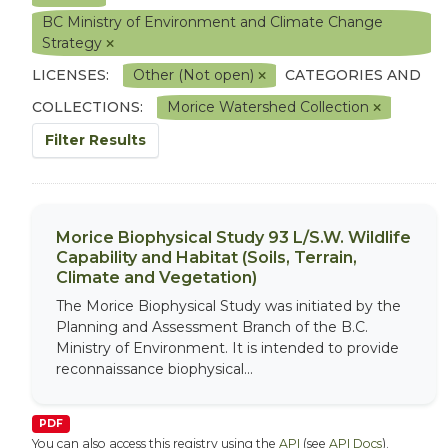
BC Ministry of Environment and Climate Change
Strategy
LICENSES:
Other (Not open)
CATEGORIES AND
COLLECTIONS:
Morice Watershed Collection
Filter Results
Morice Biophysical Study 93 L/S.W. Wildlife
Capability and Habitat (Soils, Terrain,
Climate and Vegetation)
The Morice Biophysical Study was initiated by the
Planning and Assessment Branch of the B.C.
Ministry of Environment. It is intended to provide
reconnaissance biophysical...
PDF
You can also access this registry using the
API
(see
API Docs
).