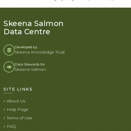
Skeena Salmon
Data Centre
Developed by:
Skeena Knowledge Trust
Data Stewards for
Skeena Salmon
SITE LINKS
About Us
Help Page
Terms of Use
FAQ