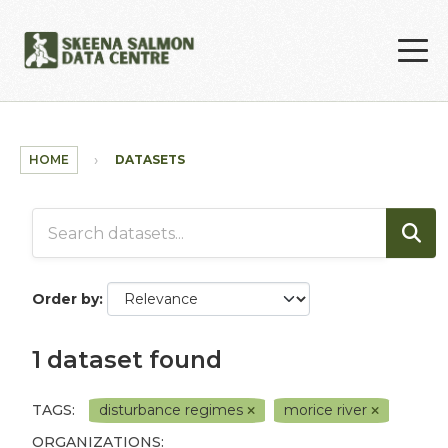
Skip to main content
HOME
DATASETS
Order by
1 dataset found
TAGS:
disturbance regimes
morice river
ORGANIZATIONS: