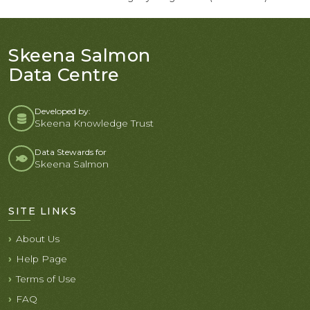
Skeena Salmon
Data Centre
Developed by:
Skeena Knowledge Trust
Data Stewards for
Skeena Salmon
SITE LINKS
About Us
Help Page
Terms of Use
FAQ