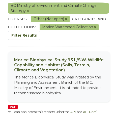
BC Ministry of Environment and Climate Change
Strategy
LICENSES:
Other (Not open)
CATEGORIES AND
COLLECTIONS:
Morice Watershed Collection
Filter Results
Morice Biophysical Study 93 L/S.W. Wildlife
Capability and Habitat (Soils, Terrain,
Climate and Vegetation)
The Morice Biophysical Study was initiated by the
Planning and Assessment Branch of the B.C.
Ministry of Environment. It is intended to provide
reconnaissance biophysical...
PDF
You can also access this registry using the
API
(see
API Docs
).