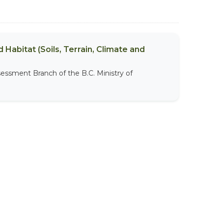
 Habitat (Soils, Terrain, Climate and
sessment Branch of the B.C. Ministry of