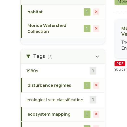
Mori
habitat
1
Morice Watershed
Mo
1
Collection
Ve
Th
En
Tags
(7)
PDF
You can
1980s
1
disturbance regimes
1
ecological site classification
1
ecosystem mapping
1