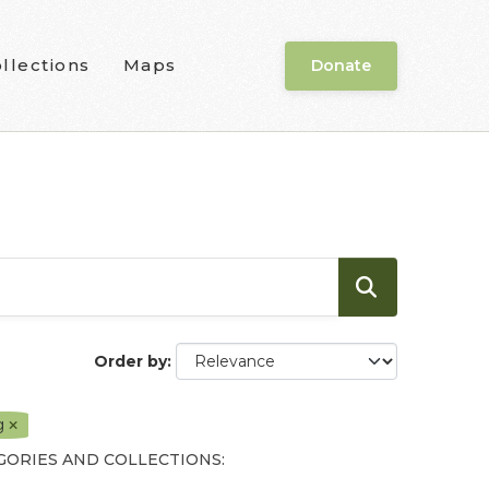
llections
Maps
Donate
Order by
g
GORIES AND COLLECTIONS: