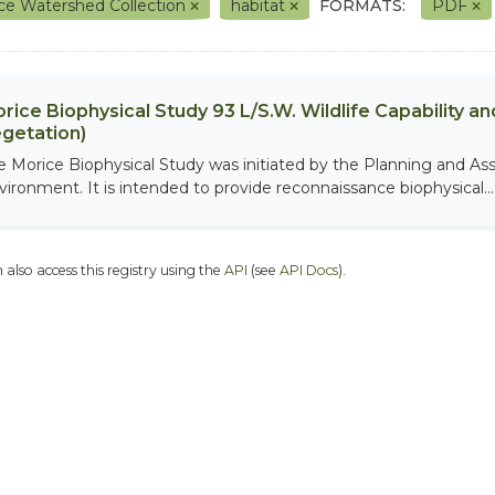
ce Watershed Collection
habitat
FORMATS:
PDF
rice Biophysical Study 93 L/S.W. Wildlife Capability and
getation)
e Morice Biophysical Study was initiated by the Planning and As
vironment. It is intended to provide reconnaissance biophysical...
 also access this registry using the
API
(see
API Docs
).