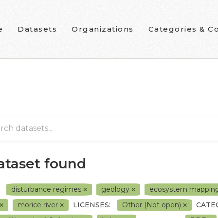
e
Datasets
Organizations
Categories & Co
dataset found
disturbance regimes
geology
ecosystem mappin
morice river
LICENSES:
Other (Not open)
CATE