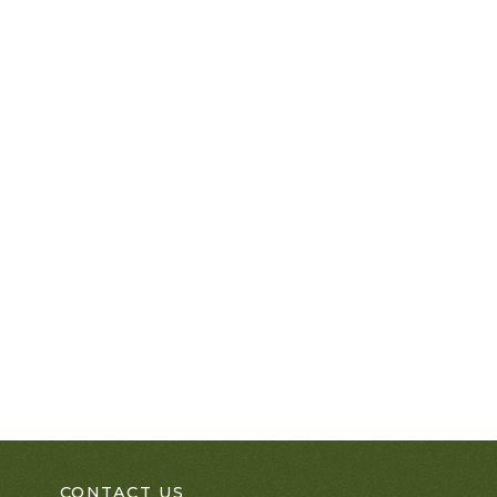
CONTACT US