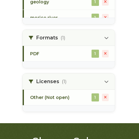
geology
1
morice river
1
soils
1
Formats
(1)
PDF
1
Licenses
(1)
Other (Not open)
1