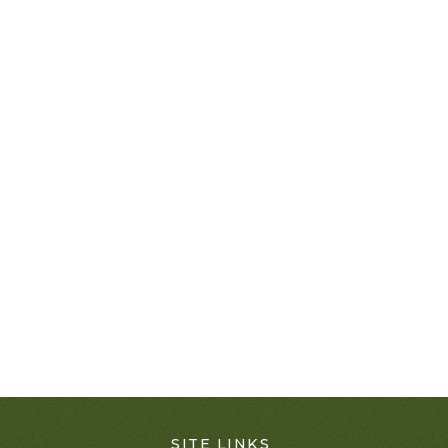
SITE LINKS