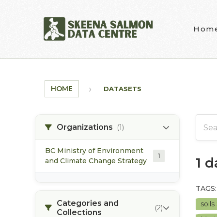
Skip to main content
Hom
HOME
DATASETS
Organizations
(1)
BC Ministry of Environment
1
1 
and Climate Change Strategy
TAGS:
Categories and
soils
(2)
Collections