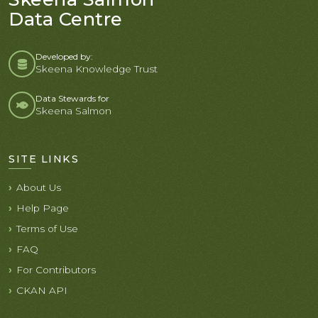
Data Centre
Developed by:
Skeena Knowledge Trust
Data Stewards for
Skeena Salmon
SITE LINKS
About Us
Help Page
Terms of Use
FAQ
For Contributors
CKAN API