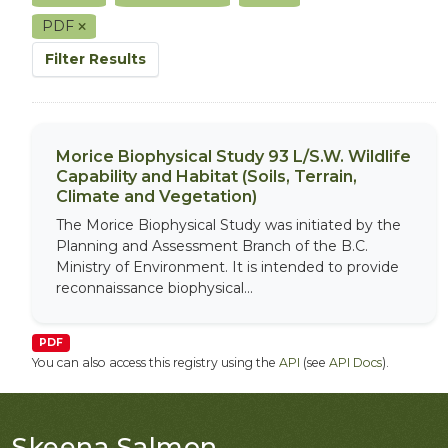
PDF
Filter Results
Morice Biophysical Study 93 L/S.W. Wildlife
Capability and Habitat (Soils, Terrain,
Climate and Vegetation)
The Morice Biophysical Study was initiated by the
Planning and Assessment Branch of the B.C.
Ministry of Environment. It is intended to provide
reconnaissance biophysical...
PDF
You can also access this registry using the
API
(see
API Docs
).
Skeena Salmon