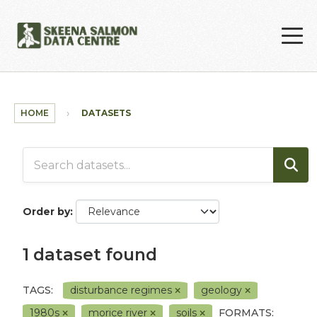
Skip to main content
HOME
DATASETS
Order by
1 dataset found
TAGS:
disturbance regimes
geology
1980s
morice river
soils
FORMATS: