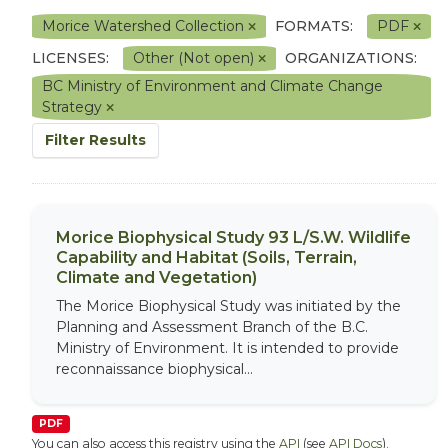
Morice Watershed Collection
FORMATS:
PDF
LICENSES:
Other (Not open)
ORGANIZATIONS:
BC Ministry of Environment and Climate Change
Strategy
Filter Results
Morice Biophysical Study 93 L/S.W. Wildlife
Capability and Habitat (Soils, Terrain,
Climate and Vegetation)
The Morice Biophysical Study was initiated by the
Planning and Assessment Branch of the B.C.
Ministry of Environment. It is intended to provide
reconnaissance biophysical...
PDF
You can also access this registry using the
API
(see
API Docs
).