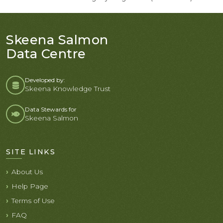
Skeena Salmon
Data Centre
Developed by:
Skeena Knowledge Trust
Data Stewards for
Skeena Salmon
SITE LINKS
About Us
Help Page
Terms of Use
FAQ