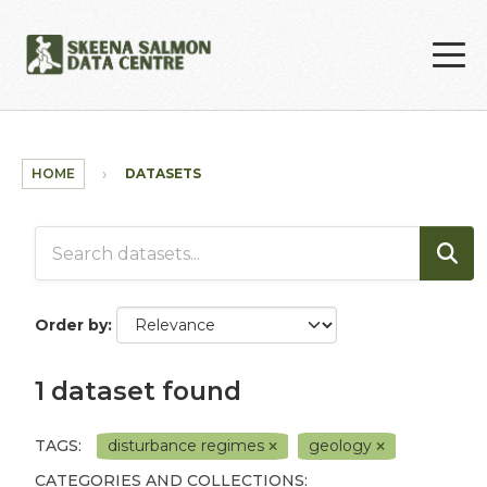
Skip to main content
HOME
DATASETS
Order by
1 dataset found
TAGS:
disturbance regimes
geology
CATEGORIES AND COLLECTIONS: