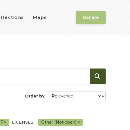
llections
Maps
Donate
Order by
DF
LICENSES:
Other (Not open)