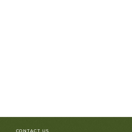
CONTACT US