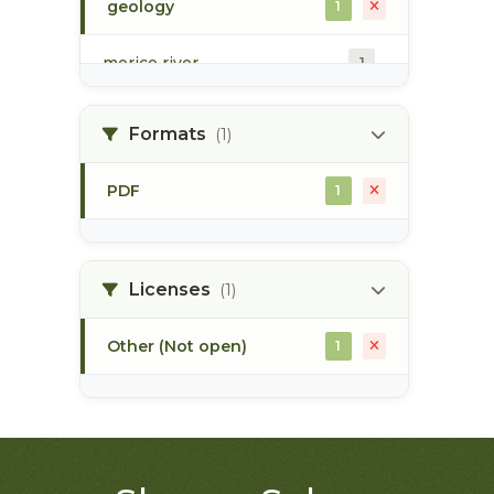
geology
1
morice river
1
soils
1
Formats
(1)
PDF
1
Licenses
(1)
Other (Not open)
1