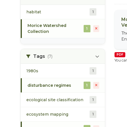
habitat
1
Mo
Ve
Morice Watershed
1
Collection
Th
En
PDF
Tags
(7)
You can
1980s
1
disturbance regimes
1
ecological site classification
1
ecosystem mapping
1