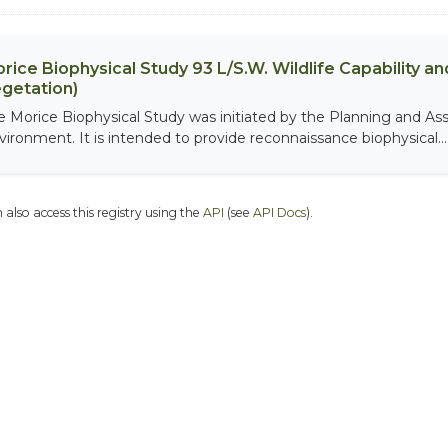
rice Biophysical Study 93 L/S.W. Wildlife Capability and
getation)
e Morice Biophysical Study was initiated by the Planning and As
vironment. It is intended to provide reconnaissance biophysical...
 also access this registry using the
API
(see
API Docs
).