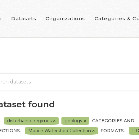
e
Datasets
Organizations
Categories & Co
dataset found
disturbance regimes
geology
CATEGORIES AND
ECTIONS:
Morice Watershed Collection
FORMATS:
P