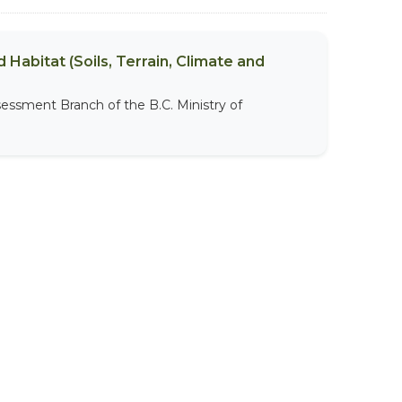
 Habitat (Soils, Terrain, Climate and
sessment Branch of the B.C. Ministry of