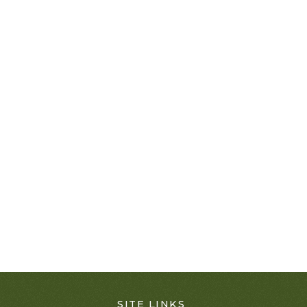
SITE LINKS