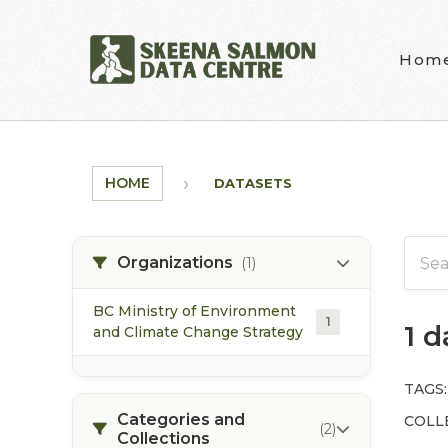
Skip to main content
Hom
HOME
DATASETS
Organizations
(1)
BC Ministry of Environment
1
1 
and Climate Change Strategy
TAGS:
Categories and
COLL
(2)
Collections