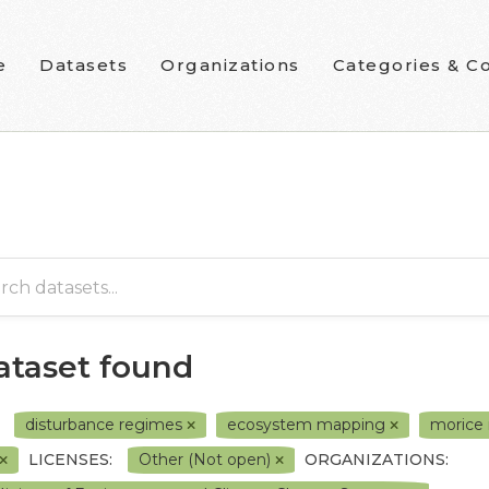
e
Datasets
Organizations
Categories & Co
dataset found
disturbance regimes
ecosystem mapping
morice 
LICENSES:
Other (Not open)
ORGANIZATIONS: