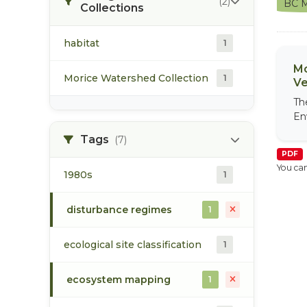
(2)
BC M
Collections
habitat
1
Mo
Morice Watershed Collection
1
Ve
Th
En
Tags
(7)
PDF
You can
1980s
1
disturbance regimes
1
ecological site classification
1
ecosystem mapping
1