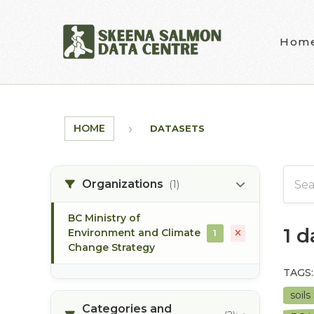
Skip to main content
Hom
HOME
DATASETS
Organizations
(1)
BC Ministry of
1 
Environment and Climate
1
Change Strategy
TAGS:
soils
Categories and