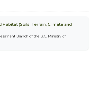
 Habitat (Soils, Terrain, Climate and
sessment Branch of the B.C. Ministry of