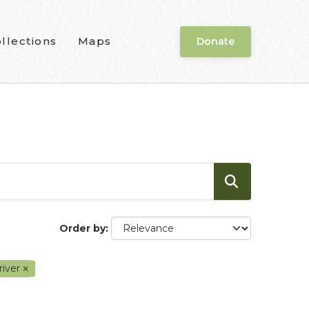
llections
Maps
Donate
Order by
river