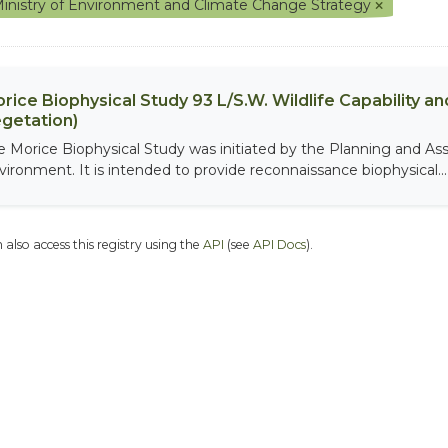
inistry of Environment and Climate Change Strategy
rice Biophysical Study 93 L/S.W. Wildlife Capability and
getation)
e Morice Biophysical Study was initiated by the Planning and As
vironment. It is intended to provide reconnaissance biophysical...
 also access this registry using the
API
(see
API Docs
).