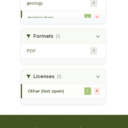
geology
1
morice river
1
soils
1
Formats
(1)
PDF
1
Licenses
(1)
Other (Not open)
1