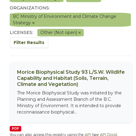
ORGANIZATIONS:
BC Ministry of Environment and Climate Change
Strategy
LICENSES:
Other (Not open)
Filter Results
Morice Biophysical Study 93 L/S.W. Wildlife
Capability and Habitat (Soils, Terrain,
Climate and Vegetation)
The Morice Biophysical Study was initiated by the
Planning and Assessment Branch of the B.C.
Ministry of Environment. It is intended to provide
reconnaissance biophysical...
PDF
You can also access this registry using the
API
(see
API Docs
).