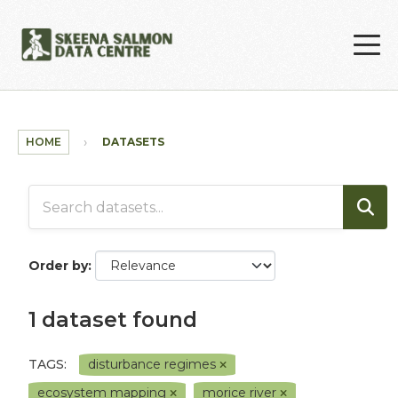
Skip to main content
HOME
DATASETS
Order by
1 dataset found
TAGS:
disturbance regimes
ecosystem mapping
morice river