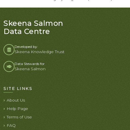
Skeena Salmon
Data Centre
Developed by:
Skeena Knowledge Trust
Data Stewards for
Skeena Salmon
SITE LINKS
About Us
Help Page
Terms of Use
FAQ