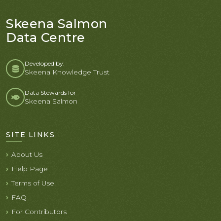
Skeena Salmon
Data Centre
Developed by:
Skeena Knowledge Trust
Data Stewards for
Skeena Salmon
SITE LINKS
About Us
Help Page
Terms of Use
FAQ
For Contributors