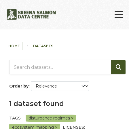
Skip to main content
HOME
DATASETS
Order by
1 dataset found
TAGS:
disturbance regimes
ecosystem mapping
LICENSES: