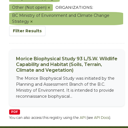
Other (Not open)
ORGANIZATIONS:
BC Ministry of Environment and Climate Change
Strategy
Filter Results
Morice Biophysical Study 93 L/S.W. Wildlife
Capability and Habitat (Soils, Terrain,
Climate and Vegetation)
The Morice Biophysical Study was initiated by the
Planning and Assessment Branch of the B.C.
Ministry of Environment. It is intended to provide
reconnaissance biophysical...
PDF
You can also access this registry using the
API
(see
API Docs
).