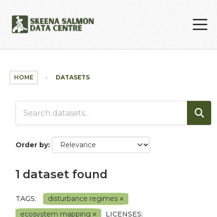
Skip to main content
HOME
DATASETS
Order by
1 dataset found
TAGS:
disturbance regimes
ecosystem mapping
LICENSES: