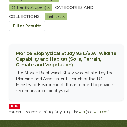
Other (Not open)
CATEGORIES AND
COLLECTIONS:
habitat
Filter Results
Morice Biophysical Study 93 L/S.W. Wildlife
Capability and Habitat (Soils, Terrain,
Climate and Vegetation)
The Morice Biophysical Study was initiated by the
Planning and Assessment Branch of the B.C.
Ministry of Environment. It is intended to provide
reconnaissance biophysical...
PDF
You can also access this registry using the
API
(see
API Docs
).