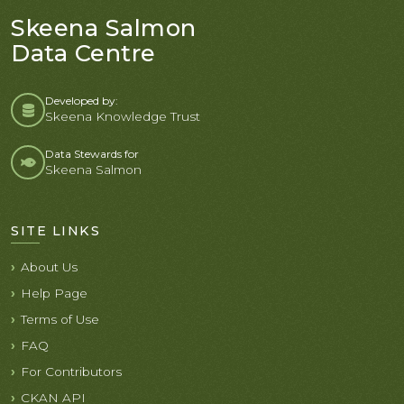
Skeena Salmon
Data Centre
Developed by:
Skeena Knowledge Trust
Data Stewards for
Skeena Salmon
SITE LINKS
About Us
Help Page
Terms of Use
FAQ
For Contributors
CKAN API