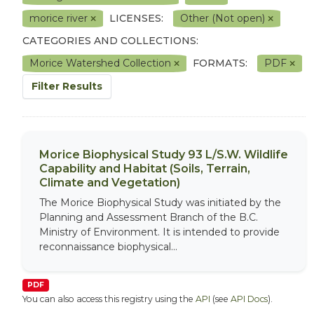
morice river
LICENSES:
Other (Not open)
CATEGORIES AND COLLECTIONS:
Morice Watershed Collection
FORMATS:
PDF
Filter Results
Morice Biophysical Study 93 L/S.W. Wildlife
Capability and Habitat (Soils, Terrain,
Climate and Vegetation)
The Morice Biophysical Study was initiated by the
Planning and Assessment Branch of the B.C.
Ministry of Environment. It is intended to provide
reconnaissance biophysical...
PDF
You can also access this registry using the
API
(see
API Docs
).