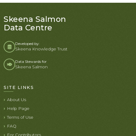
Skeena Salmon
Data Centre
Developed by:
Skeena Knowledge Trust
Data Stewards for
Skeena Salmon
SITE LINKS
About Us
Help Page
Terms of Use
FAQ
For Contributors