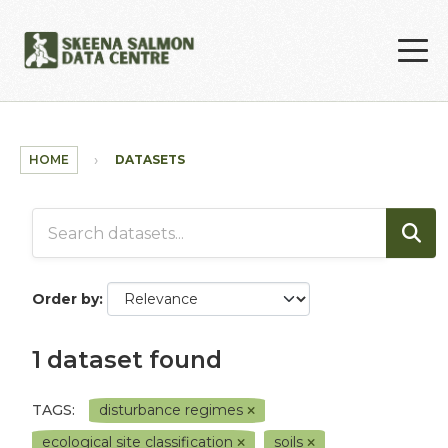
Skip to main content
HOME
DATASETS
Order by
1 dataset found
TAGS:
disturbance regimes
ecological site classification
soils