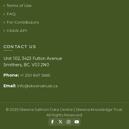
Terms of Use
FAQ
For Contributors
CKAN API
CONTACT US
Unit 102, 3423 Fulton Avenue
Smithers, BC. V0J 2N0
Phone:
+1 250 847 5665
Email:
info@skeenatrust.ca
© 2025 Skeena Salmon Data Centre | Skeena Knowledge Trust.
All Rights Reserved.