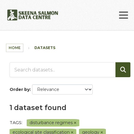
Skip to main content
HOME
DATASETS
Order by
1 dataset found
TAGS:
disturbance regimes
ecological site classification
geology