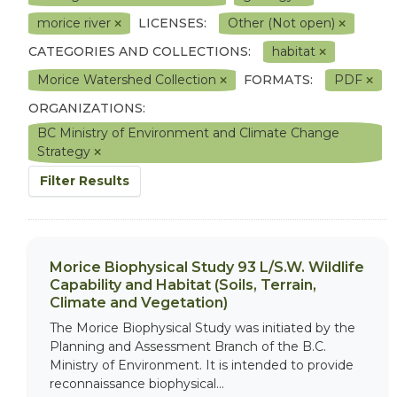
morice river
LICENSES:
Other (Not open)
CATEGORIES AND COLLECTIONS:
habitat
Morice Watershed Collection
FORMATS:
PDF
ORGANIZATIONS:
BC Ministry of Environment and Climate Change
Strategy
Filter Results
Morice Biophysical Study 93 L/S.W. Wildlife
Capability and Habitat (Soils, Terrain,
Climate and Vegetation)
The Morice Biophysical Study was initiated by the
Planning and Assessment Branch of the B.C.
Ministry of Environment. It is intended to provide
reconnaissance biophysical...