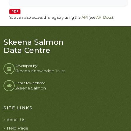
PDF
You can also access this registry using the
API
(see
API Docs
).
Skeena Salmon
Data Centre
Developed by:
Skeena Knowledge Trust
Data Stewards for
Skeena Salmon
SITE LINKS
About Us
Help Page