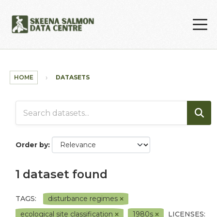
Skip to main content
HOME
DATASETS
Order by
1 dataset found
TAGS:
disturbance regimes
ecological site classification
1980s
LICENSES: