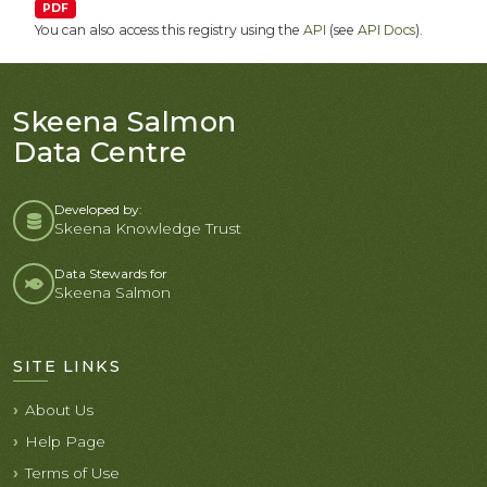
PDF
You can also access this registry using the
API
(see
API Docs
).
Skeena Salmon
Data Centre
Developed by:
Skeena Knowledge Trust
Data Stewards for
Skeena Salmon
SITE LINKS
About Us
Help Page
Terms of Use