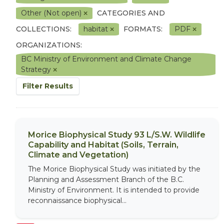
Other (Not open)
CATEGORIES AND
COLLECTIONS:
habitat
FORMATS:
PDF
ORGANIZATIONS:
BC Ministry of Environment and Climate Change
Strategy
Filter Results
Morice Biophysical Study 93 L/S.W. Wildlife
Capability and Habitat (Soils, Terrain,
Climate and Vegetation)
The Morice Biophysical Study was initiated by the
Planning and Assessment Branch of the B.C.
Ministry of Environment. It is intended to provide
reconnaissance biophysical...