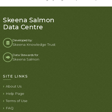
Skeena Salmon
Data Centre
Developed by:
Skeena Knowledge Trust
Data Stewards for
Skeena Salmon
SITE LINKS
About Us
Help Page
Terms of Use
FAQ