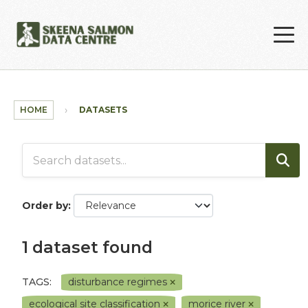
Skip to main content
HOME
DATASETS
Order by
1 dataset found
TAGS:
disturbance regimes
ecological site classification
morice river