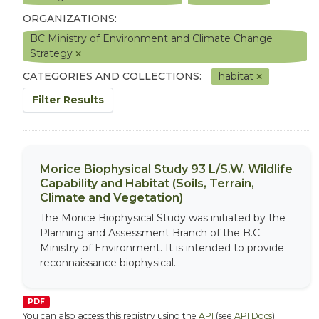
ORGANIZATIONS:
BC Ministry of Environment and Climate Change
Strategy
CATEGORIES AND COLLECTIONS:
habitat
Filter Results
Morice Biophysical Study 93 L/S.W. Wildlife
Capability and Habitat (Soils, Terrain,
Climate and Vegetation)
The Morice Biophysical Study was initiated by the
Planning and Assessment Branch of the B.C.
Ministry of Environment. It is intended to provide
reconnaissance biophysical...
PDF
You can also access this registry using the
API
(see
API Docs
).