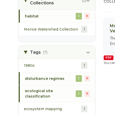
(2)
COLL
Collections
habitat
1
Mo
Morice Watershed Collection
1
Ve
Th
En
Tags
(7)
PDF
You can
1980s
1
disturbance regimes
1
ecological site
1
classification
ecosystem mapping
1