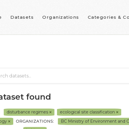
e
Datasets
Organizations
Categories & Co
dataset found
disturbance regimes
ecological site classification
logy
ORGANIZATIONS:
BC Ministry of Environment and 