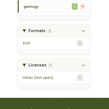
geology
1
morice river
1
Formats
(1)
soils
1
PDF
1
Licenses
(1)
Other (Not open)
1