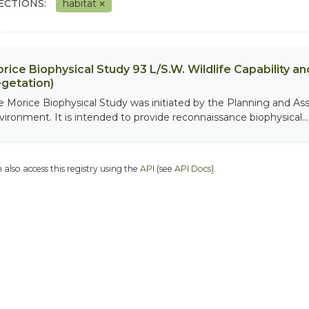
ECTIONS:
habitat
rice Biophysical Study 93 L/S.W. Wildlife Capability and
getation)
e Morice Biophysical Study was initiated by the Planning and As
vironment. It is intended to provide reconnaissance biophysical...
 also access this registry using the
API
(see
API Docs
).