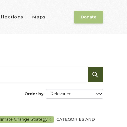
llections
Maps
Donate
Order by
Climate Change Strategy
CATEGORIES AND