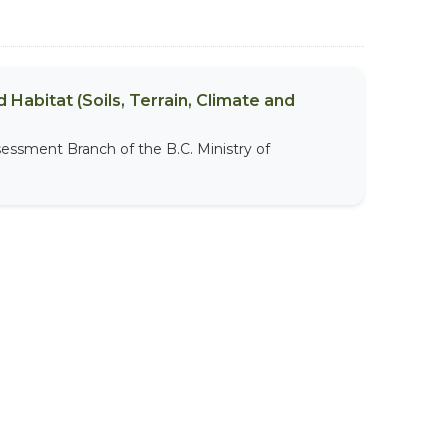
 Habitat (Soils, Terrain, Climate and
sessment Branch of the B.C. Ministry of