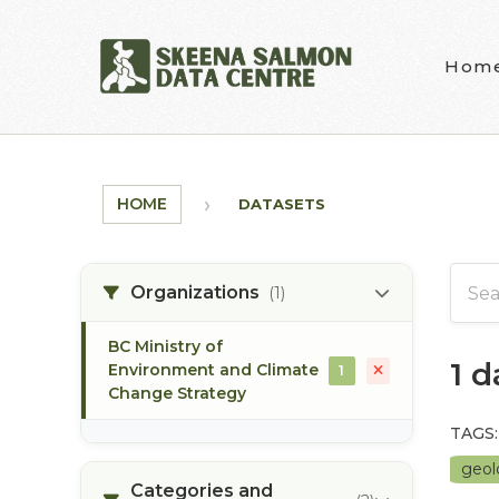
Skip to main content
Hom
HOME
DATASETS
Organizations
(1)
BC Ministry of
1 
Environment and Climate
1
Change Strategy
TAGS:
geo
Categories and