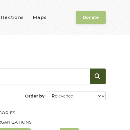
llections
Maps
Donate
Order by
GORIES
GANIZATIONS: