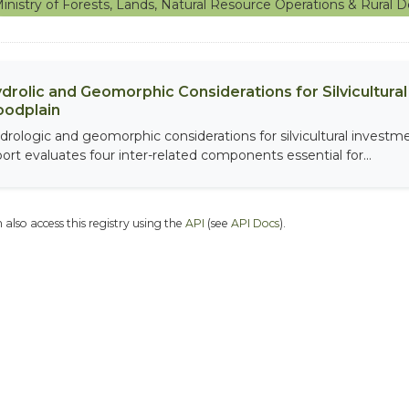
inistry of Forests, Lands, Natural Resource Operations & Rura
drolic and Geomorphic Considerations for Silvicultur
oodplain
drologic and geomorphic considerations for silvicultural investme
port evaluates four inter-related components essential for...
 also access this registry using the
API
(see
API Docs
).