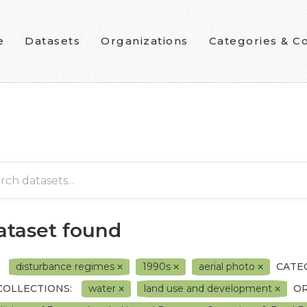
e
Datasets
Organizations
Categories & Co
dataset found
disturbance regimes
1990s
aerial photo
CATE
COLLECTIONS:
water
land use and development
OR