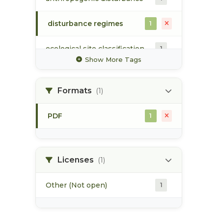
disturbance regimes
1
ecological site classification
1
Show More Tags
ecosystem mapping
1
Formats
(1)
flood event
1
PDF
1
forest harvesting
1
forest health
1
Licenses
(1)
Other (Not open)
1