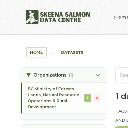
Skip to main content
Hom
HOME
DATASETS
Organizations
(1)
BC Ministry of Forests,
1 
Lands, Natural Resource
1
Operations & Rural
Development
TAGS:
AND 