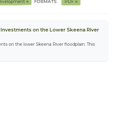
l Development
FORMATS:
PDF
al Investments on the Lower Skeena River
nts on the lower Skeena River floodplain. This