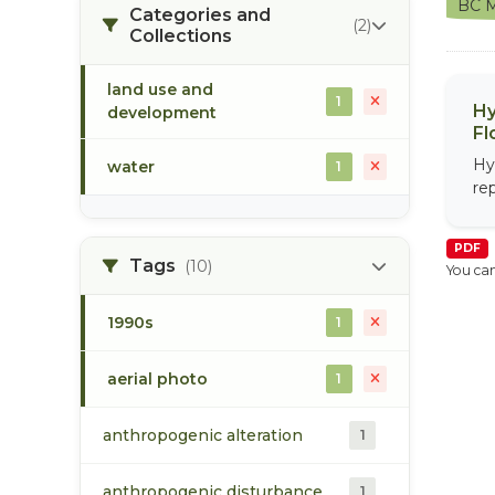
BC M
Categories and
(2)
Collections
land use and
1
Hy
development
Fl
Hy
water
1
re
PDF
Tags
(10)
You can
1990s
1
aerial photo
1
anthropogenic alteration
1
anthropogenic disturbance
1