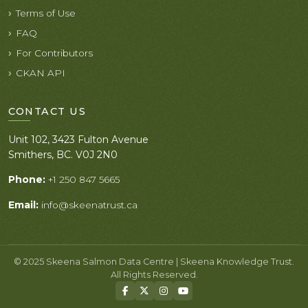
Terms of Use
FAQ
For Contributors
CKAN API
CONTACT US
Unit 102, 3423 Fulton Avenue
Smithers, BC. V0J 2N0
Phone:
+1 250 847 5665
Email:
info@skeenatrust.ca
© 2025 Skeena Salmon Data Centre | Skeena Knowledge Trust.
All Rights Reserved.