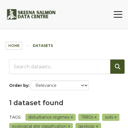
Skip to main content
HOME
DATASETS
Order by
1 dataset found
TAGS:
disturbance regimes
1980s
soils
ecological site classification
geology