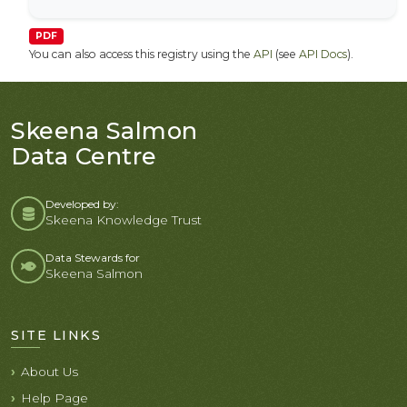
PDF
You can also access this registry using the
API
(see
API Docs
).
Skeena Salmon
Data Centre
Developed by:
Skeena Knowledge Trust
Data Stewards for
Skeena Salmon
SITE LINKS
About Us
Help Page