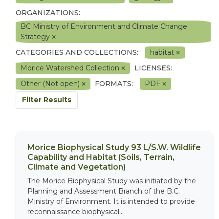
ORGANIZATIONS:
BC Ministry of Environment and Climate Change
Strategy
CATEGORIES AND COLLECTIONS:
habitat
Morice Watershed Collection
LICENSES:
Other (Not open)
FORMATS:
PDF
Filter Results
Morice Biophysical Study 93 L/S.W. Wildlife
Capability and Habitat (Soils, Terrain,
Climate and Vegetation)
The Morice Biophysical Study was initiated by the
Planning and Assessment Branch of the B.C.
Ministry of Environment. It is intended to provide
reconnaissance biophysical...