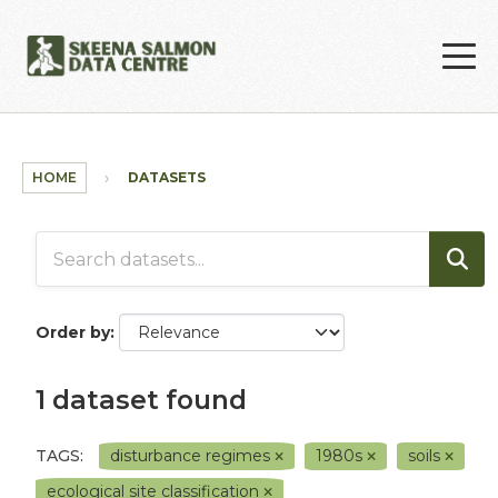
Skip to main content
HOME
DATASETS
Order by
1 dataset found
TAGS:
disturbance regimes
1980s
soils
ecological site classification