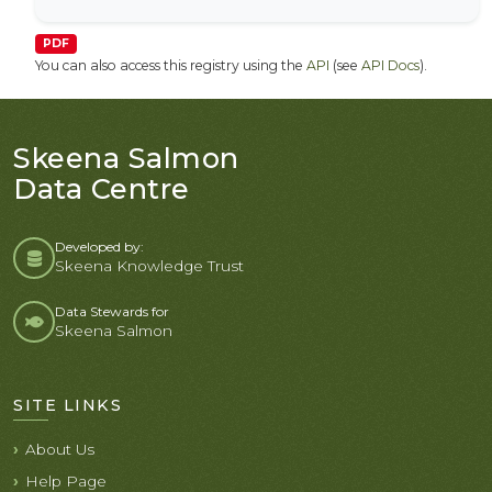
PDF
You can also access this registry using the
API
(see
API Docs
).
Skeena Salmon
Data Centre
Developed by:
Skeena Knowledge Trust
Data Stewards for
Skeena Salmon
SITE LINKS
About Us
Help Page