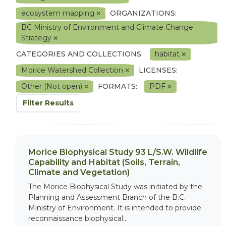
ecosystem mapping
ORGANIZATIONS:
BC Ministry of Environment and Climate Change
Strategy
CATEGORIES AND COLLECTIONS:
habitat
Morice Watershed Collection
LICENSES:
Other (Not open)
FORMATS:
PDF
Filter Results
Morice Biophysical Study 93 L/S.W. Wildlife
Capability and Habitat (Soils, Terrain,
Climate and Vegetation)
The Morice Biophysical Study was initiated by the
Planning and Assessment Branch of the B.C.
Ministry of Environment. It is intended to provide
reconnaissance biophysical...