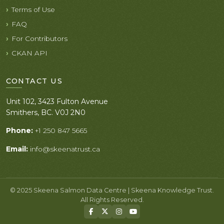
Terms of Use
FAQ
For Contributors
CKAN API
CONTACT US
Unit 102, 3423 Fulton Avenue
Smithers, BC. V0J 2N0
Phone:
+1 250 847 5665
Email:
info@skeenatrust.ca
© 2025 Skeena Salmon Data Centre | Skeena Knowledge Trust.
All Rights Reserved.