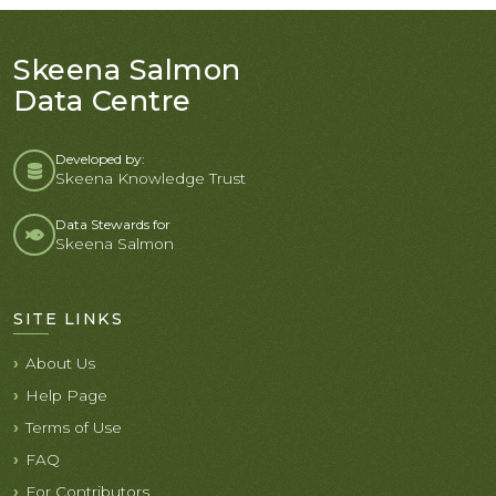
Skeena Salmon
Data Centre
Developed by:
Skeena Knowledge Trust
Data Stewards for
Skeena Salmon
SITE LINKS
About Us
Help Page
Terms of Use
FAQ
For Contributors