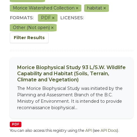
Morice Watershed Collection
habitat
FORMATS:
PDF
LICENSES:
Other (Not open)
Filter Results
Morice Biophysical Study 93 L/S.W. Wildlife
Capability and Habitat (Soils, Terrain,
Climate and Vegetation)
The Morice Biophysical Study was initiated by the
Planning and Assessment Branch of the B.C.
Ministry of Environment. It is intended to provide
reconnaissance biophysical...
PDF
You can also access this registry using the
API
(see
API Docs
).