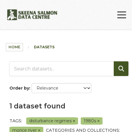
Skip to main content
HOME
DATASETS
Order by
1 dataset found
TAGS:
disturbance regimes
1980s
morice river
CATEGORIES AND COLLECTIONS: