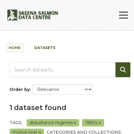
Skip to main content
HOME
DATASETS
Order by
1 dataset found
TAGS:
disturbance regimes
1980s
morice river
CATEGORIES AND COLLECTIONS: