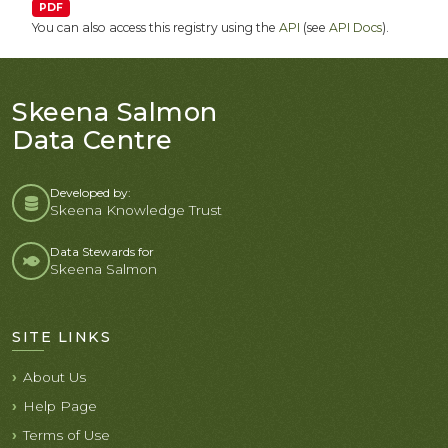
PDF
You can also access this registry using the
API
(see
API Docs
).
Skeena Salmon
Data Centre
Developed by:
Skeena Knowledge Trust
Data Stewards for
Skeena Salmon
SITE LINKS
About Us
Help Page
Terms of Use