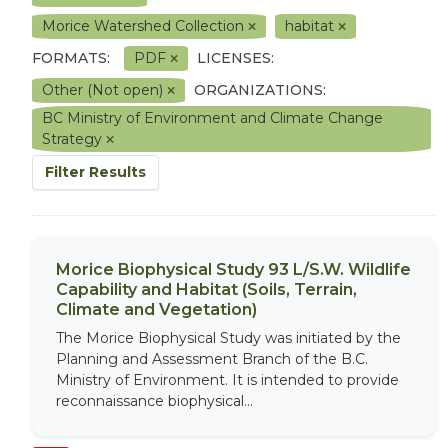
Morice Watershed Collection
habitat
FORMATS:
PDF
LICENSES:
Other (Not open)
ORGANIZATIONS:
BC Ministry of Environment and Climate Change
Strategy
Filter Results
Morice Biophysical Study 93 L/S.W. Wildlife
Capability and Habitat (Soils, Terrain,
Climate and Vegetation)
The Morice Biophysical Study was initiated by the
Planning and Assessment Branch of the B.C.
Ministry of Environment. It is intended to provide
reconnaissance biophysical...