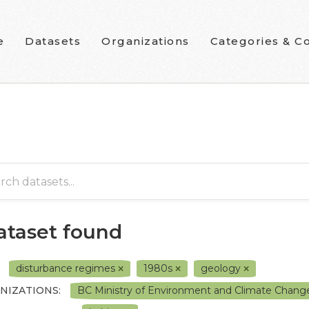
e
Datasets
Organizations
Categories & Co
dataset found
disturbance regimes
1980s
geology
NIZATIONS:
BC Ministry of Environment and Climate Chang