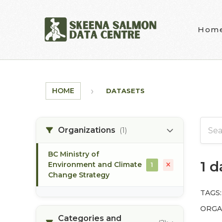
Skip to main content
Hom
HOME
DATASETS
Organizations
(1)
BC Ministry of
1 
Environment and Climate
1
Change Strategy
TAGS:
ORGA
Categories and