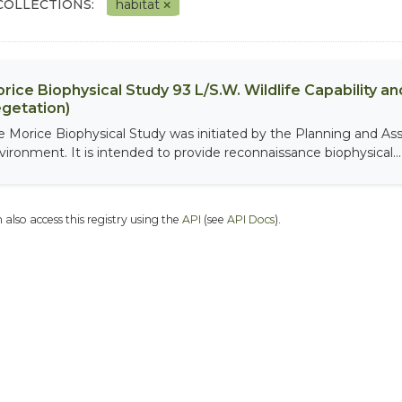
COLLECTIONS:
habitat
rice Biophysical Study 93 L/S.W. Wildlife Capability and
getation)
e Morice Biophysical Study was initiated by the Planning and As
vironment. It is intended to provide reconnaissance biophysical...
 also access this registry using the
API
(see
API Docs
).