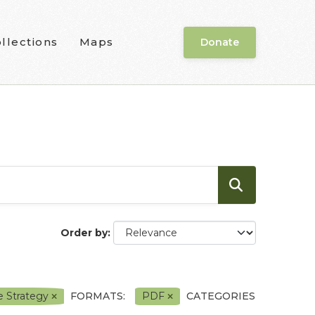
llections
Maps
Donate
Order by
e Strategy
FORMATS:
PDF
CATEGORIES