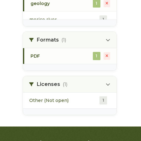
geology
1
morice river
1
soils
1
Formats
(1)
PDF
1
Licenses
(1)
Other (Not open)
1