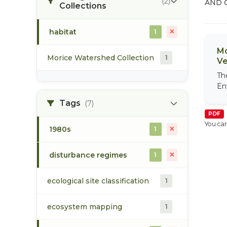
(2)
AND 
Collections
habitat
1
Mo
Morice Watershed Collection
1
Ve
Th
En
Tags
(7)
PDF
You can
1980s
1
disturbance regimes
1
ecological site classification
1
ecosystem mapping
1