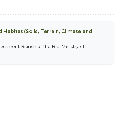
 Habitat (Soils, Terrain, Climate and
sessment Branch of the B.C. Ministry of