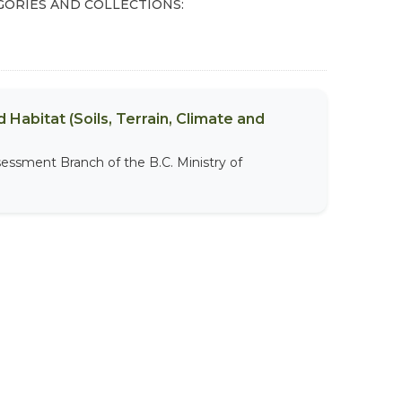
GORIES AND COLLECTIONS:
 Habitat (Soils, Terrain, Climate and
sessment Branch of the B.C. Ministry of