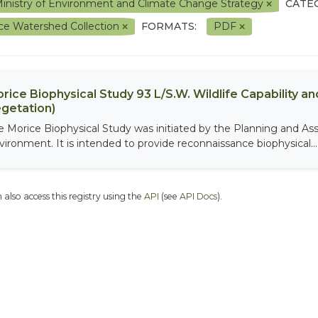
inistry of Environment and Climate Change Strategy
CATE
ce Watershed Collection
FORMATS:
PDF
rice Biophysical Study 93 L/S.W. Wildlife Capability and
getation)
e Morice Biophysical Study was initiated by the Planning and As
vironment. It is intended to provide reconnaissance biophysical...
 also access this registry using the
API
(see
API Docs
).