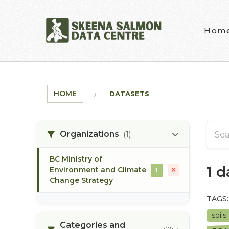
Skip to main content
Hom
HOME
DATASETS
Organizations
(1)
BC Ministry of
1 
Environment and Climate
1
Change Strategy
TAGS:
soils
Categories and