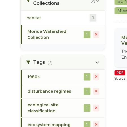
(2)
BC M
Collections
Mori
habitat
1
Morice Watershed
1
Collection
Mo
Ve
Th
En
Tags
(7)
PDF
1980s
1
You can
disturbance regimes
1
ecological site
1
classification
ecosystem mapping
1