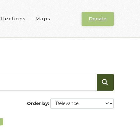
llections
Maps
Donate
Order by