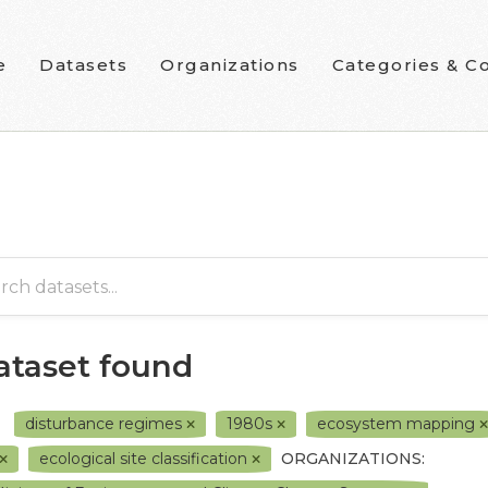
e
Datasets
Organizations
Categories & Co
dataset found
disturbance regimes
1980s
ecosystem mapping
ecological site classification
ORGANIZATIONS: