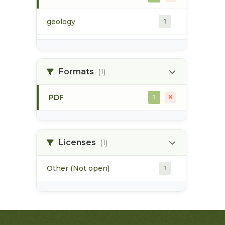
geology
1
morice river
1
Formats
(1)
soils
1
PDF
1
Licenses
(1)
Other (Not open)
1