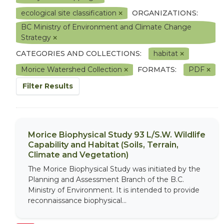
ecological site classification
ORGANIZATIONS:
BC Ministry of Environment and Climate Change
Strategy
CATEGORIES AND COLLECTIONS:
habitat
Morice Watershed Collection
FORMATS:
PDF
Filter Results
Morice Biophysical Study 93 L/S.W. Wildlife
Capability and Habitat (Soils, Terrain,
Climate and Vegetation)
The Morice Biophysical Study was initiated by the
Planning and Assessment Branch of the B.C.
Ministry of Environment. It is intended to provide
reconnaissance biophysical...