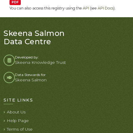
PDF
You can also access this registry using the
API
(see
API Docs
).
Skeena Salmon
Data Centre
Developed by:
Skeena Knowledge Trust
Data Stewards for
Skeena Salmon
SITE LINKS
About Us
Help Page
Terms of Use