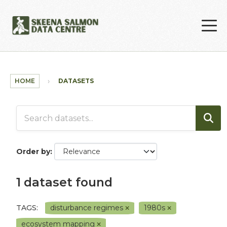
Skip to main content
HOME
DATASETS
Order by
1 dataset found
TAGS:
disturbance regimes
1980s
ecosystem mapping