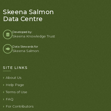
Skeena Salmon
Data Centre
Developed by:
Skeena Knowledge Trust
Data Stewards for
Skeena Salmon
SITE LINKS
About Us
Help Page
Terms of Use
FAQ
For Contributors