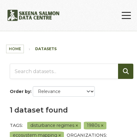
Skip to main content
HOME
DATASETS
Order by
1 dataset found
TAGS:
disturbance regimes
1980s
ecosystem mapping
ORGANIZATIONS: