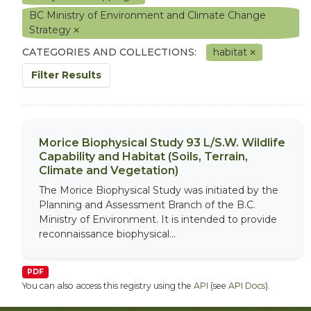
BC Ministry of Environment and Climate Change
Strategy
CATEGORIES AND COLLECTIONS:
habitat
Filter Results
Morice Biophysical Study 93 L/S.W. Wildlife
Capability and Habitat (Soils, Terrain,
Climate and Vegetation)
The Morice Biophysical Study was initiated by the
Planning and Assessment Branch of the B.C.
Ministry of Environment. It is intended to provide
reconnaissance biophysical...
PDF
You can also access this registry using the
API
(see
API Docs
).