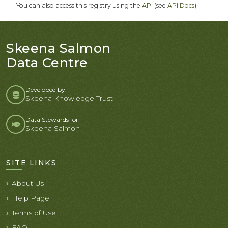
You can also access this registry using the
API
(see
API Docs
).
Skeena Salmon
Data Centre
Developed by:
Skeena Knowledge Trust
Data Stewards for
Skeena Salmon
SITE LINKS
About Us
Help Page
Terms of Use
FAQ