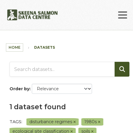
Skip to main content
HOME
DATASETS
Order by
1 dataset found
TAGS:
disturbance regimes
1980s
ecological site classification
soils