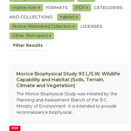
morice river
FORMATS:
PDF
CATEGORIES
AND COLLECTIONS:
habitat
Morice Watershed Collection
LICENSES:
Other (Not open)
Filter Results
Morice Biophysical Study 93 L/S.W. Wildlife
Capability and Habitat (Soils, Terrain,
Climate and Vegetation)
The Morice Biophysical Study was initiated by the
Planning and Assessment Branch of the B.C.
Ministry of Environment. It is intended to provide
reconnaissance biophysical...
PDF