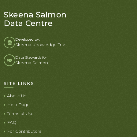
Skeena Salmon
Data Centre
Developed by:
Skeena Knowledge Trust
Data Stewards for
Skeena Salmon
SITE LINKS
About Us
Help Page
Terms of Use
FAQ
For Contributors