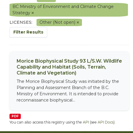
BC Ministry of Environment and Climate Change
Strategy
LICENSES:
Other (Not open)
Filter Results
Morice Biophysical Study 93 L/S.W. Wildlife
Capability and Habitat (Soils, Terrain,
Climate and Vegetation)
The Morice Biophysical Study was initiated by the
Planning and Assessment Branch of the B.C.
Ministry of Environment. It is intended to provide
reconnaissance biophysical...
PDF
You can also access this registry using the
API
(see
API Docs
).