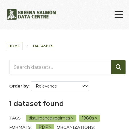
Skip to main content
HOME
DATASETS
Order by
1 dataset found
TAGS:
disturbance regimes
1980s
FORMATS:
PDF
ORGANIZATIONS: