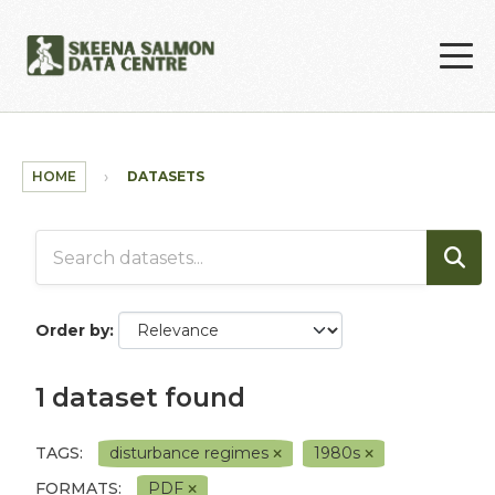
Skip to main content
HOME
DATASETS
Order by
1 dataset found
TAGS:
disturbance regimes
1980s
FORMATS:
PDF