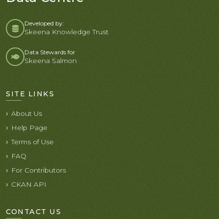
Developed by:
Skeena Knowledge Trust
Data Stewards for
Skeena Salmon
SITE LINKS
About Us
Help Page
Terms of Use
FAQ
For Contributors
CKAN API
CONTACT US