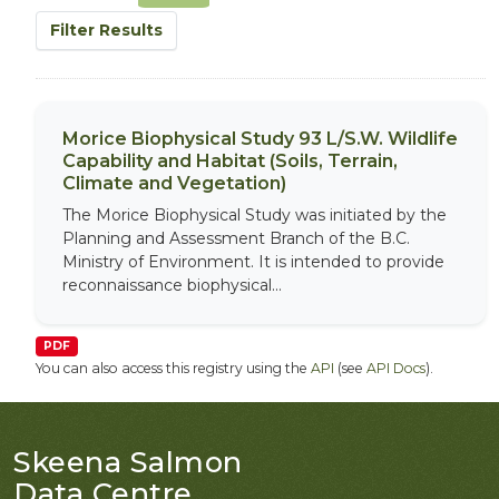
Filter Results
Morice Biophysical Study 93 L/S.W. Wildlife
Capability and Habitat (Soils, Terrain,
Climate and Vegetation)
The Morice Biophysical Study was initiated by the
Planning and Assessment Branch of the B.C.
Ministry of Environment. It is intended to provide
reconnaissance biophysical...
PDF
You can also access this registry using the
API
(see
API Docs
).
Skeena Salmon
Data Centre