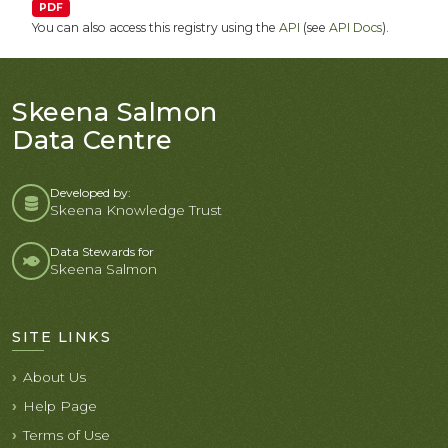
PDF
You can also access this registry using the
API
(see
API Docs
).
Skeena Salmon
Data Centre
Developed by:
Skeena Knowledge Trust
Data Stewards for
Skeena Salmon
SITE LINKS
About Us
Help Page
Terms of Use