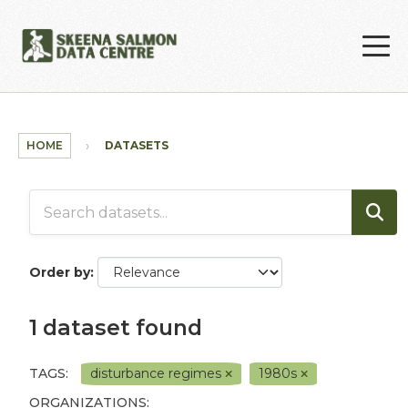
Skip to main content
HOME
DATASETS
Order by
1 dataset found
TAGS:
disturbance regimes
1980s
ORGANIZATIONS: