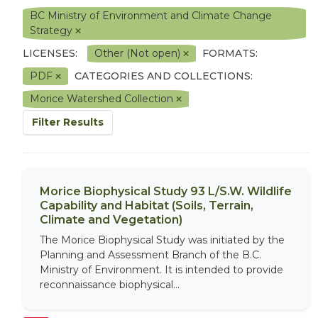
BC Ministry of Environment and Climate Change
Strategy
LICENSES:
Other (Not open)
FORMATS:
PDF
CATEGORIES AND COLLECTIONS:
Morice Watershed Collection
Filter Results
Morice Biophysical Study 93 L/S.W. Wildlife
Capability and Habitat (Soils, Terrain,
Climate and Vegetation)
The Morice Biophysical Study was initiated by the
Planning and Assessment Branch of the B.C.
Ministry of Environment. It is intended to provide
reconnaissance biophysical...