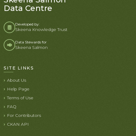
Data Centre
Developed by:
Skeena Knowledge Trust
Data Stewards for
Skeena Salmon
SITE LINKS
About Us
Help Page
Terms of Use
FAQ
For Contributors
CKAN API