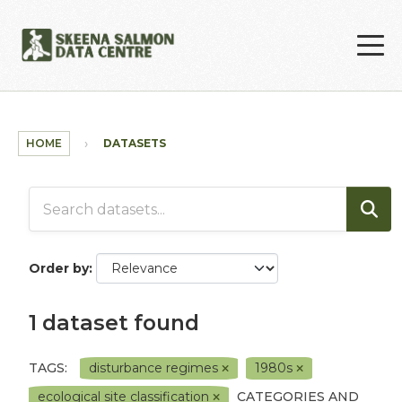
Skip to main content
HOME
DATASETS
Order by
1 dataset found
TAGS:
disturbance regimes
1980s
ecological site classification
CATEGORIES AND