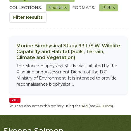
COLLECTIONS:
habitat
FORMATS:
PDF
Filter Results
Morice Biophysical Study 93 L/S.W. Wildlife
Capability and Habitat (Soils, Terrain,
Climate and Vegetation)
The Morice Biophysical Study was initiated by the
Planning and Assessment Branch of the B.C.
Ministry of Environment. It is intended to provide
reconnaissance biophysical...
PDF
You can also access this registry using the
API
(see
API Docs
).
Skeena Salmon