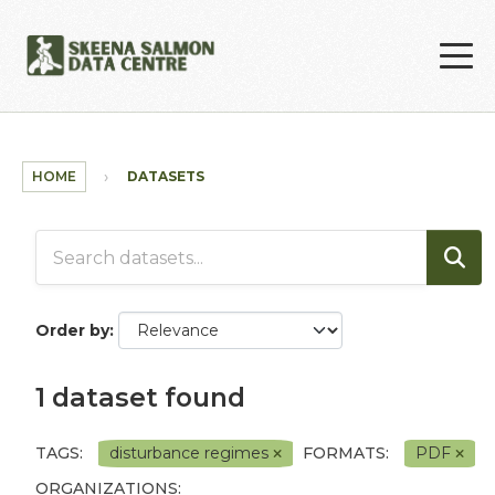
Skip to main content
HOME
DATASETS
Order by
1 dataset found
TAGS:
disturbance regimes
FORMATS:
PDF
ORGANIZATIONS: