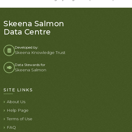
Skeena Salmon
Data Centre
Developed by:
Skeena Knowledge Trust
Data Stewards for
Skeena Salmon
SITE LINKS
About Us
Help Page
Terms of Use
FAQ