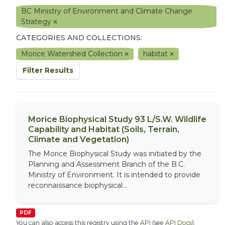
BC Ministry of Environment and Climate Change
Strategy
CATEGORIES AND COLLECTIONS:
Morice Watershed Collection
habitat
Filter Results
Morice Biophysical Study 93 L/S.W. Wildlife
Capability and Habitat (Soils, Terrain,
Climate and Vegetation)
The Morice Biophysical Study was initiated by the
Planning and Assessment Branch of the B.C.
Ministry of Environment. It is intended to provide
reconnaissance biophysical...
PDF
You can also access this registry using the
API
(see
API Docs
).