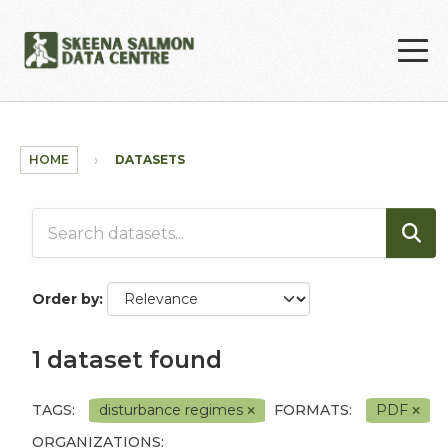
Skip to main content
HOME
DATASETS
Order by
1 dataset found
TAGS:
disturbance regimes
FORMATS:
PDF
ORGANIZATIONS: