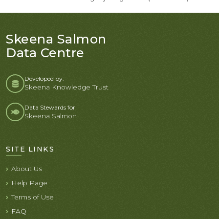
Skeena Salmon
Data Centre
Developed by:
Skeena Knowledge Trust
Data Stewards for
Skeena Salmon
SITE LINKS
About Us
Help Page
Terms of Use
FAQ