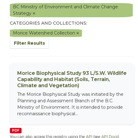
BC Ministry of Environment and Climate Change
Strategy
CATEGORIES AND COLLECTIONS:
Morice Watershed Collection
Filter Results
Morice Biophysical Study 93 L/S.W. Wildlife
Capability and Habitat (Soils, Terrain,
Climate and Vegetation)
The Morice Biophysical Study was initiated by the
Planning and Assessment Branch of the B.C.
Ministry of Environment. It is intended to provide
reconnaissance biophysical...
PDF
You can also access this registry using the
API
(see
API Docs
).